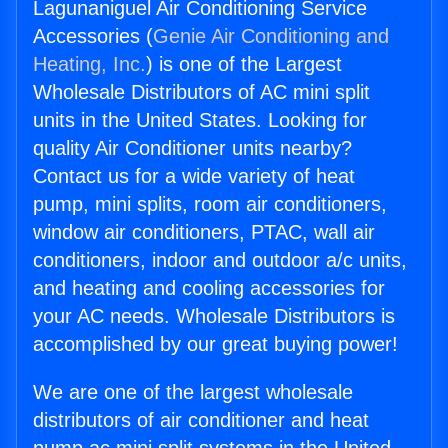
Lagunaniguel Air Conditioning Service
Accessories (
Genie Air Conditioning and
Heating, Inc.
) is one of the Largest
Wholesale Distributors of AC mini split
units in the United States. Looking for
quality Air Conditioner units nearby?
Contact us for a wide variety of heat
pump, mini splits, room air conditioners,
window air conditioners, PTAC, wall air
conditioners, indoor and outdoor a/c units,
and heating and cooling accessories for
your AC needs. Wholesale Distributors is
accomplished by our great buying power!
We are one of the largest wholesale
distributors of air conditioner and heat