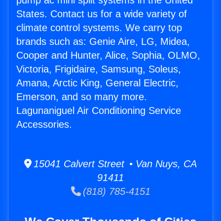
pump ac mini split systems in the United
States. Contact us for a wide variety of
climate control systems. We carry top
brands such as: Genie Aire, LG, Midea,
Cooper and Hunter, Alice, Sophia, OLMO,
Victoria, Frigidaire, Samsung, Soleus,
Amana, Arctic King, General Electric,
Emerson, and so many more.
Lagunaniguel Air Conditioning Service
Accessories.
15041 Calvert Street • Van Nuys, CA
91411
(818) 785-4151