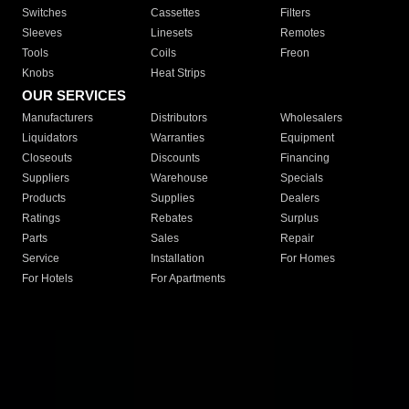
Switches
Cassettes
Filters
Sleeves
Linesets
Remotes
Tools
Coils
Freon
Knobs
Heat Strips
OUR SERVICES
Manufacturers
Distributors
Wholesalers
Liquidators
Warranties
Equipment
Closeouts
Discounts
Financing
Suppliers
Warehouse
Specials
Products
Supplies
Dealers
Ratings
Rebates
Surplus
Parts
Sales
Repair
Service
Installation
For Homes
For Hotels
For Apartments