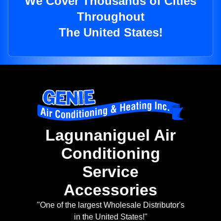
We Cover Thousands of Cities
Throughout
The United States!
Lagunaniguel Air
Conditioning
Service
Accessories
"One of the largest Wholesale Distributor's
in the United States!"