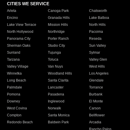
CITIES WE SERVICE
Arleta
Canoga Park
Chatsworth
Encino
Granada Hills
Lake Balboa
Lake View Terrace
Mission Hills
North Hills
North Hollywood
Northridge
Pacoima
Panorama City
Porter Ranch
Reseda
Sherman Oaks
Studio City
Sun Valley
Sunland
Tujunga
Sylmar
Tarzana
Toluca
Valley Glen
Valley Village
Van Nuys
West Hills
Winnetka
Woodland Hills
Los Angeles
Long Beach
Santa Clarita
Glendale
Palmdale
Lancaster
Torrance
Pomona
Pasadena
Burbank
Downey
Inglewood
El Monte
West Covina
Norwalk
Carson
Compton
Santa Monica
Bellflower
Redondo Beach
Baldwin Park
Arcadia
Rancho Palos