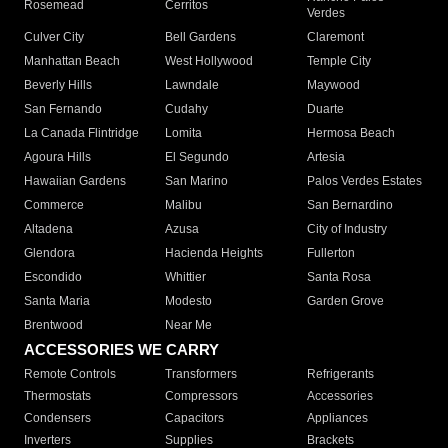
Rosemead
Cerritos
Verdes
Culver City
Bell Gardens
Claremont
Manhattan Beach
West Hollywood
Temple City
Beverly Hills
Lawndale
Maywood
San Fernando
Cudahy
Duarte
La Canada Flintridge
Lomita
Hermosa Beach
Agoura Hills
El Segundo
Artesia
Hawaiian Gardens
San Marino
Palos Verdes Estates
Commerce
Malibu
San Bernardino
Altadena
Azusa
City of Industry
Glendora
Hacienda Heights
Fullerton
Escondido
Whittier
Santa Rosa
Santa Maria
Modesto
Garden Grove
Brentwood
Near Me
ACCESSORIES WE CARRY
Remote Controls
Transformers
Refrigerants
Thermostats
Compressors
Accessories
Condensers
Capacitors
Appliances
Inverters
Supplies
Brackets