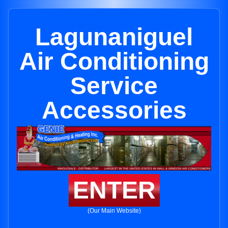
Lagunaniguel
Air Conditioning
Service
Accessories
ENTER
(Our Main Website)