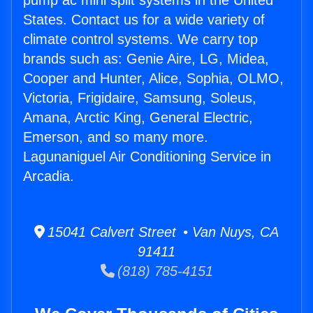
pump ac mini split systems in the United
States. Contact us for a wide variety of
climate control systems. We carry top
brands such as: Genie Aire, LG, Midea,
Cooper and Hunter, Alice, Sophia, OLMO,
Victoria, Frigidaire, Samsung, Soleus,
Amana, Arctic King, General Electric,
Emerson, and so many more.
Lagunaniguel Air Conditioning Service in
Arcadia.
15041 Calvert Street • Van Nuys, CA
91411
(818) 785-4151