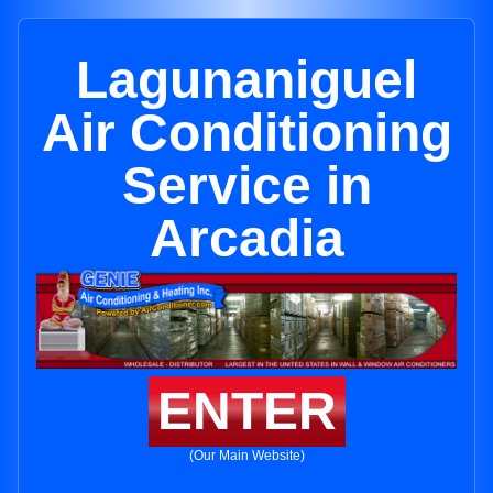
Lagunaniguel
Air Conditioning
Service in
Arcadia
ENTER
(Our Main Website)