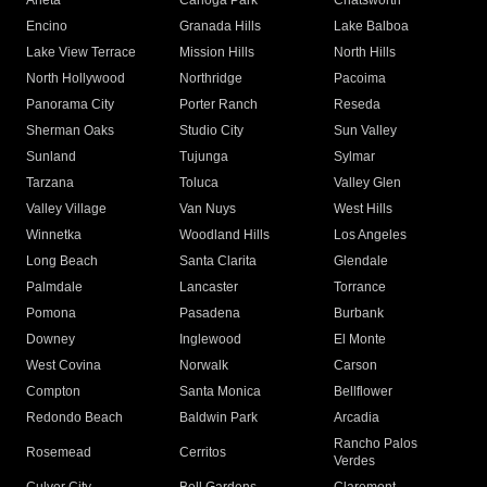
Arleta
Canoga Park
Chatsworth
Encino
Granada Hills
Lake Balboa
Lake View Terrace
Mission Hills
North Hills
North Hollywood
Northridge
Pacoima
Panorama City
Porter Ranch
Reseda
Sherman Oaks
Studio City
Sun Valley
Sunland
Tujunga
Sylmar
Tarzana
Toluca
Valley Glen
Valley Village
Van Nuys
West Hills
Winnetka
Woodland Hills
Los Angeles
Long Beach
Santa Clarita
Glendale
Palmdale
Lancaster
Torrance
Pomona
Pasadena
Burbank
Downey
Inglewood
El Monte
West Covina
Norwalk
Carson
Compton
Santa Monica
Bellflower
Redondo Beach
Baldwin Park
Arcadia
Rancho Palos
Rosemead
Cerritos
Verdes