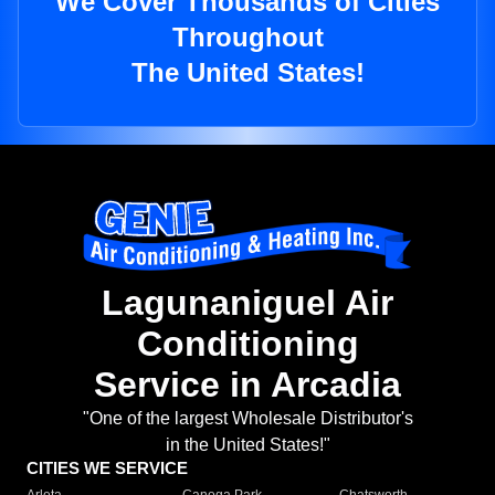
We Cover Thousands of Cities
Throughout
The United States!
Lagunaniguel Air
Conditioning
Service in Arcadia
"One of the largest Wholesale Distributor's
in the United States!"
CITIES WE SERVICE