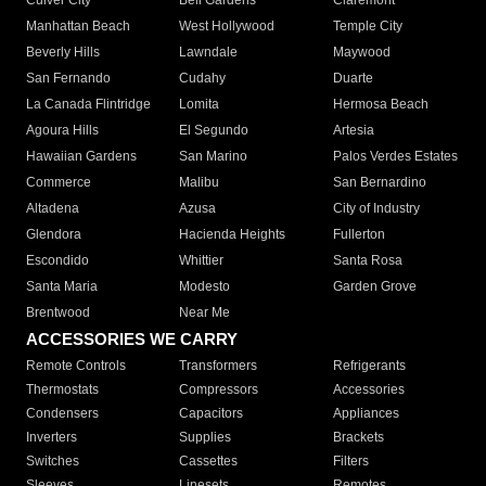
Culver City
Bell Gardens
Claremont
Manhattan Beach
West Hollywood
Temple City
Beverly Hills
Lawndale
Maywood
San Fernando
Cudahy
Duarte
La Canada Flintridge
Lomita
Hermosa Beach
Agoura Hills
El Segundo
Artesia
Hawaiian Gardens
San Marino
Palos Verdes Estates
Commerce
Malibu
San Bernardino
Altadena
Azusa
City of Industry
Glendora
Hacienda Heights
Fullerton
Escondido
Whittier
Santa Rosa
Santa Maria
Modesto
Garden Grove
Brentwood
Near Me
ACCESSORIES WE CARRY
Remote Controls
Transformers
Refrigerants
Thermostats
Compressors
Accessories
Condensers
Capacitors
Appliances
Inverters
Supplies
Brackets
Switches
Cassettes
Filters
Sleeves
Linesets
Remotes