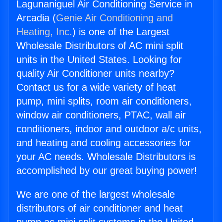
Lagunaniguel Air Conditioning Service in
Arcadia (
Genie Air Conditioning and
Heating, Inc.
) is one of the Largest
Wholesale Distributors of AC mini split
units in the United States. Looking for
quality Air Conditioner units nearby?
Contact us for a wide variety of heat
pump, mini splits, room air conditioners,
window air conditioners, PTAC, wall air
conditioners, indoor and outdoor a/c units,
and heating and cooling accessories for
your AC needs. Wholesale Distributors is
accomplished by our great buying power!
We are one of the largest wholesale
distributors of air conditioner and heat