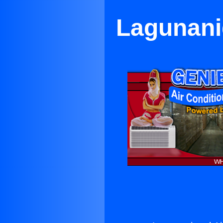
Lagunanig