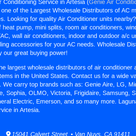
 Conditioning Service in Artesia (
Genie Air Conditi
s one of the Largest Wholesale Distributors of AC min
s. Looking for quality Air Conditioner units nearby
f heat pump, mini splits, room air conditioners, win
AC, wall air conditioners, indoor and outdoor a/c u
ling accessories for your AC needs. Wholesale Dist
 our great buying power!
he largest wholesale distributors of air conditione
stems in the United States. Contact us for a wide va
. We carry top brands such as: Genie Aire, LG, M
ce, Sophia, OLMO, Victoria, Frigidaire, Samsung, 
neral Electric, Emerson, and so many more. Laguna
vice in Artesia.
15041 Calvert Street • Van Nuys, CA 91411