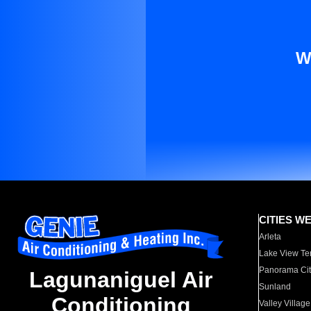
W
CITIES W
Arleta
Lake View Te
Panorama Cit
Lagunaniguel Air
Sunland
Conditioning
Valley Village