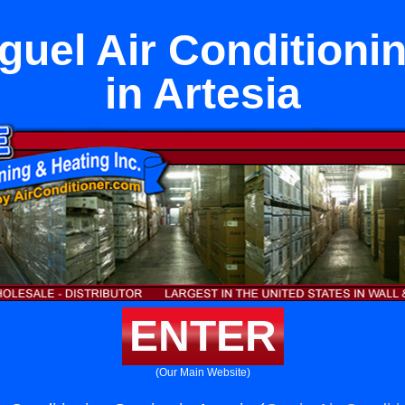
uel Air Conditioni
in Artesia
ENTER
(Our Main Website)