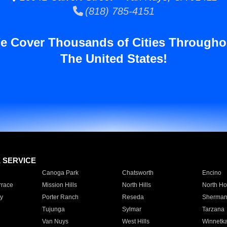
(818) 785-4151
e Cover Thousands of Cities Througho
The United States!
E SERVICE
Canoga Park
Chatsworth
Encino
rrace
Mission Hills
North Hills
North Ho
y
Porter Ranch
Reseda
Sherman
Tujunga
Sylmar
Tarzana
Van Nuys
West Hills
Winnetk