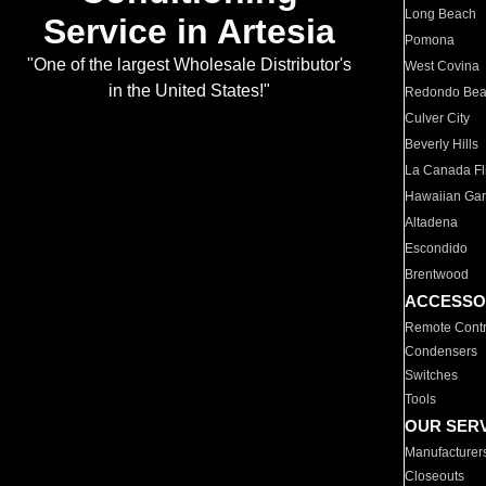
Long Beach
Service in Artesia
Pomona
"One of the largest Wholesale Distributor's
West Covina
in the United States!"
Redondo Be
Culver City
Beverly Hills
La Canada Fli
Hawaiian Ga
Altadena
Escondido
Brentwood
ACCESSO
Remote Contr
Condensers
Switches
Tools
OUR SER
Manufacturer
Closeouts