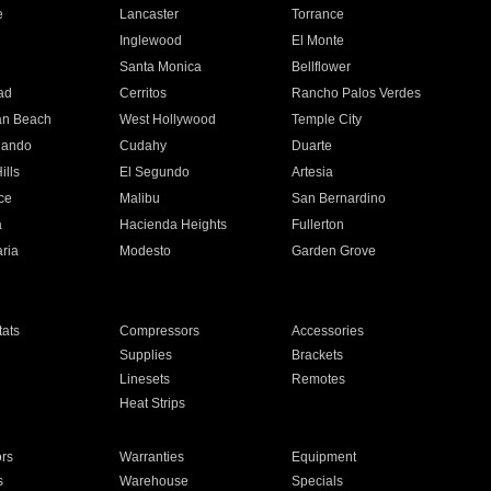
e
Lancaster
Torrance
Inglewood
El Monte
n
Santa Monica
Bellflower
ad
Cerritos
Rancho Palos Verdes
an Beach
West Hollywood
Temple City
nando
Cudahy
Duarte
ills
El Segundo
Artesia
ce
Malibu
San Bernardino
a
Hacienda Heights
Fullerton
ria
Modesto
Garden Grove
ats
Compressors
Accessories
Supplies
Brackets
Linesets
Remotes
Heat Strips
ors
Warranties
Equipment
s
Warehouse
Specials