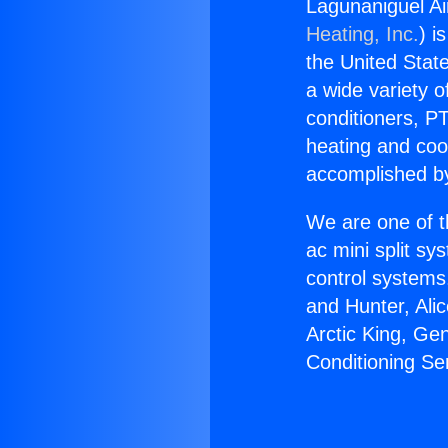
Lagunaniguel Air
Heating, Inc.
) i
the United State
a wide variety o
conditioners, PT
heating and coo
accomplished by
We are one of t
ac mini split sy
control systems
and Hunter, Ali
Arctic King, Ge
Conditioning Ser