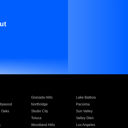
ut
Granada Hills
Lake Balboa
llywood
Northridge
Pacoima
 Oaks
Studio City
Sun Valley
Toluca
Valley Glen
a
Woodland Hills
Los Angeles