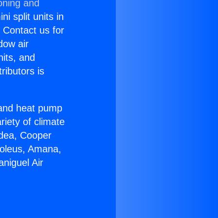
oning and
i split units in
? Contact us for
dow air
nits, and
ributors is
r and heat pump
riety of climate
idea, Cooper
Soleus, Amana,
niguel Air