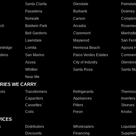
Santa Clarita
Glendale
Palmdal
Pasadena
Burbank
Downey
Norwalk
Carson
Compto
ach
Baldwin Park
Arcadia
Roseme
Bell Gardens
Claremont
Manhatt
Lawndale
Maywood
San Fer
ntridge
Lomita
Hermosa Beach
Agoura H
rdens
San Marino
Palos Verdes Estates
Commer
Azusa
City of Industry
Glendor
Whittier
Santa Rosa
Santa Ma
Near Me
RIES WE CARRY
ols
Transformers
Refrigerants
Thermost
Capacitors
Appliances
Inverters
Cassettes
Filters
Sleeves
Coils
Freon
Knobs
VICES
s
Distributors
Wholesalers
Liquidat
Discounts
Financing
Supplier