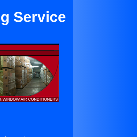
ng Service