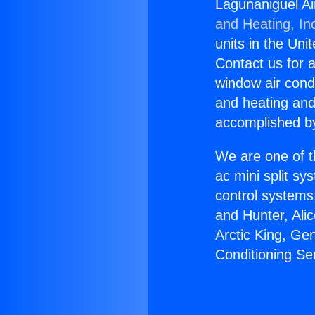
Lagunaniguel Ai
and Heating, In
units in the Uni
Contact us for a
window air condi
and heating and
accomplished by
We are one of t
ac mini split sy
control systems
and Hunter, Ali
Arctic King, Ge
Conditioning Se