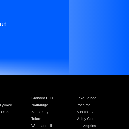
ut
Granada Hills
Lake Balboa
llywood
Northridge
Pacoima
 Oaks
Studio City
Sun Valley
Toluca
Valley Glen
a
Woodland Hills
Los Angeles