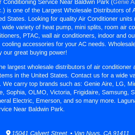
r Conditioning Service Near Baldwin Park (
Genie Ai
c.
) is one of the Largest Wholesale Distributors of A
ted States. Looking for quality Air Conditioner unit
 wide variety of heat pump, mini splits, room air co
tioners, PTAC, wall air conditioners, indoor and ou
 cooling accessories for your AC needs. Wholesale 
 our great buying power!
he largest wholesale distributors of air conditione
stems in the United States. Contact us for a wide va
. We carry top brands such as: Genie Aire, LG, M
ce, Sophia, OLMO, Victoria, Frigidaire, Samsung, 
neral Electric, Emerson, and so many more. Laguna
rvice Near Baldwin Park.
15041 Calvert Street • Van Nuys, CA 91411