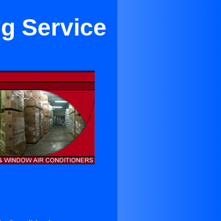
ng Service