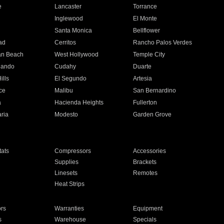
e
Lancaster
Torrance
Inglewood
El Monte
n
Santa Monica
Bellflower
ad
Cerritos
Rancho Palos Verdes
an Beach
West Hollywood
Temple City
nando
Cudahy
Duarte
ills
El Segundo
Artesia
ce
Malibu
San Bernardino
a
Hacienda Heights
Fullerton
ria
Modesto
Garden Grove
ats
Compressors
Accessories
Supplies
Brackets
Linesets
Remotes
Heat Strips
ors
Warranties
Equipment
s
Warehouse
Specials