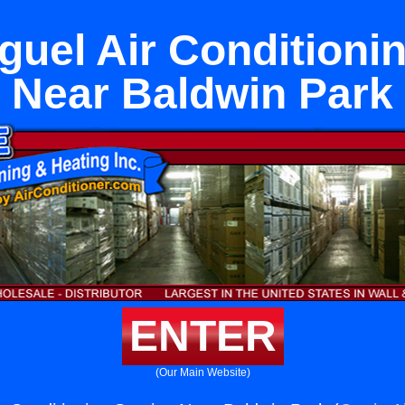
uel Air Conditioni
Near Baldwin Park
ENTER
(Our Main Website)