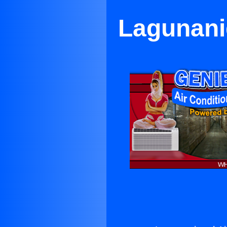
Lagunanig