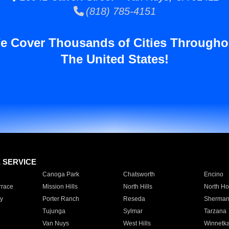
(818) 785-4151
e Cover Thousands of Cities Througho
The United States!
E SERVICE
Canoga Park
Chatsworth
Encino
rrace
Mission Hills
North Hills
North Ho
y
Porter Ranch
Reseda
Sherman
Tujunga
Sylmar
Tarzana
Van Nuys
West Hills
Winnetk