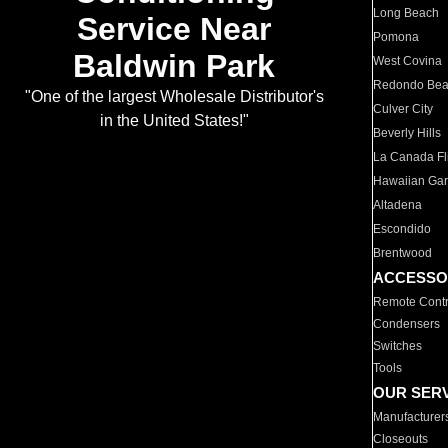
Long Beach
Service Near
Pomona
Baldwin Park
West Covina
Redondo Be
"One of the largest Wholesale Distributor's
Culver City
in the United States!"
Beverly Hills
La Canada Fli
Hawaiian Ga
Altadena
Escondido
Brentwood
ACCESSO
Remote Contr
Condensers
Switches
Tools
OUR SER
Manufacturer
Closeouts