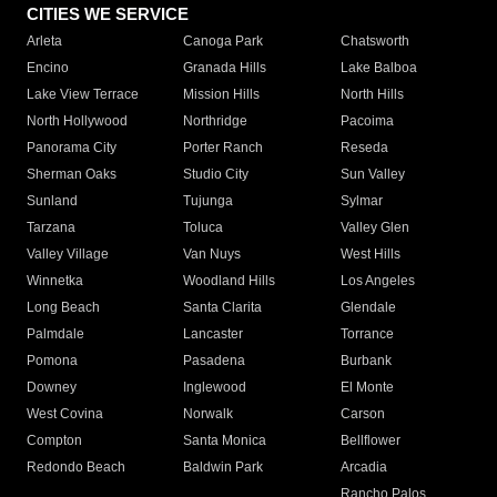
CITIES WE SERVICE
Arleta
Canoga Park
Chatsworth
Encino
Granada Hills
Lake Balboa
Lake View Terrace
Mission Hills
North Hills
North Hollywood
Northridge
Pacoima
Panorama City
Porter Ranch
Reseda
Sherman Oaks
Studio City
Sun Valley
Sunland
Tujunga
Sylmar
Tarzana
Toluca
Valley Glen
Valley Village
Van Nuys
West Hills
Winnetka
Woodland Hills
Los Angeles
Long Beach
Santa Clarita
Glendale
Palmdale
Lancaster
Torrance
Pomona
Pasadena
Burbank
Downey
Inglewood
El Monte
West Covina
Norwalk
Carson
Compton
Santa Monica
Bellflower
Redondo Beach
Baldwin Park
Arcadia
Rancho Palos