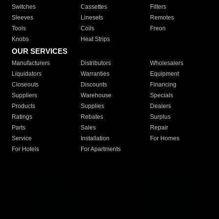
Switches
Cassettes
Filters
Sleeves
Linesets
Remotes
Tools
Coils
Freon
Knobs
Heat Strips
OUR SERVICES
Manufacturers
Distributors
Wholesalers
Liquidators
Warranties
Equipment
Closeouts
Discounts
Financing
Suppliers
Warehouse
Specials
Products
Supplies
Dealers
Ratings
Rebates
Surplus
Parts
Sales
Repair
Service
Installation
For Homes
For Hotels
For Apartments