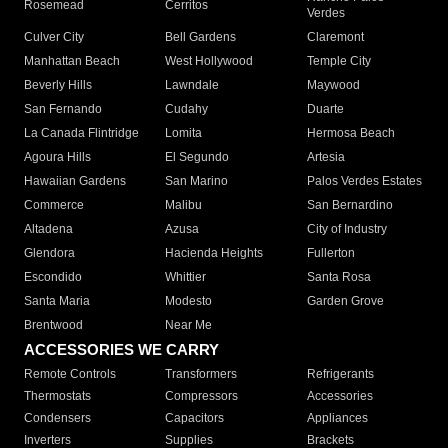
Rosemead
Cerritos
Verdes
Culver City
Bell Gardens
Claremont
Manhattan Beach
West Hollywood
Temple City
Beverly Hills
Lawndale
Maywood
San Fernando
Cudahy
Duarte
La Canada Flintridge
Lomita
Hermosa Beach
Agoura Hills
El Segundo
Artesia
Hawaiian Gardens
San Marino
Palos Verdes Estates
Commerce
Malibu
San Bernardino
Altadena
Azusa
City of Industry
Glendora
Hacienda Heights
Fullerton
Escondido
Whittier
Santa Rosa
Santa Maria
Modesto
Garden Grove
Brentwood
Near Me
ACCESSORIES WE CARRY
Remote Controls
Transformers
Refrigerants
Thermostats
Compressors
Accessories
Condensers
Capacitors
Appliances
Inverters
Supplies
Brackets