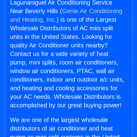
Lagunaniguel Air Conditioning Service
Near Beverly Hills (
Genie Air Conditioning
and Heating, Inc.
) is one of the Largest
Wholesale Distributors of AC mini split
units in the United States. Looking for
quality Air Conditioner units nearby?
Contact us for a wide variety of heat
pump, mini splits, room air conditioners,
window air conditioners, PTAC, wall air
conditioners, indoor and outdoor a/c units,
and heating and cooling accessories for
your AC needs. Wholesale Distributors is
accomplished by our great buying power!
We are one of the largest wholesale
distributors of air conditioner and heat