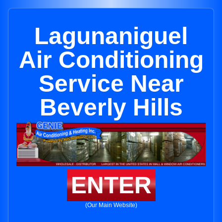
Lagunaniguel
Air Conditioning
Service Near
Beverly Hills
ENTER
(Our Main Website)