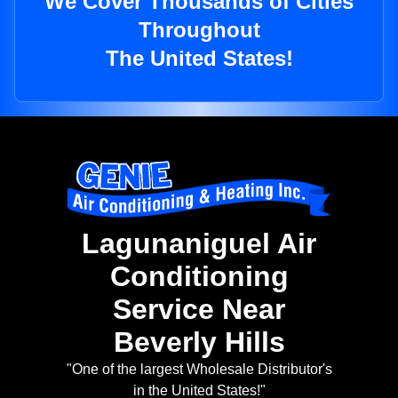
We Cover Thousands of Cities
Throughout
The United States!
Lagunaniguel Air
Conditioning
Service Near
Beverly Hills
"One of the largest Wholesale Distributor's
in the United States!"