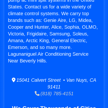
pump ac mini split systems in the United
States. Contact us for a wide variety of
climate control systems. We carry top
brands such as: Genie Aire, LG, Midea,
Cooper and Hunter, Alice, Sophia, OLMO,
Victoria, Frigidaire, Samsung, Soleus,
Amana, Arctic King, General Electric,
Emerson, and so many more.
Lagunaniguel Air Conditioning Service
Near Beverly Hills.
15041 Calvert Street • Van Nuys, CA
91411
(818) 785-4151