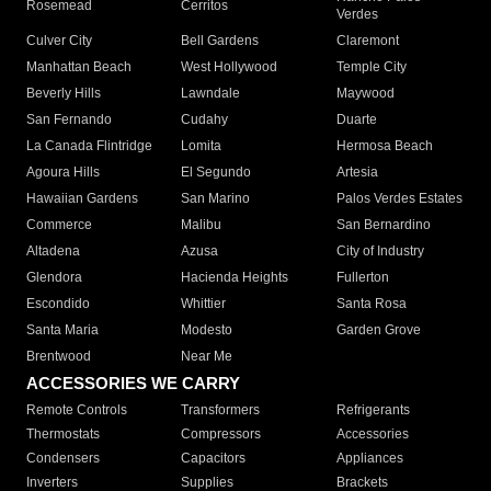
Rosemead
Cerritos
Verdes
Culver City
Bell Gardens
Claremont
Manhattan Beach
West Hollywood
Temple City
Beverly Hills
Lawndale
Maywood
San Fernando
Cudahy
Duarte
La Canada Flintridge
Lomita
Hermosa Beach
Agoura Hills
El Segundo
Artesia
Hawaiian Gardens
San Marino
Palos Verdes Estates
Commerce
Malibu
San Bernardino
Altadena
Azusa
City of Industry
Glendora
Hacienda Heights
Fullerton
Escondido
Whittier
Santa Rosa
Santa Maria
Modesto
Garden Grove
Brentwood
Near Me
ACCESSORIES WE CARRY
Remote Controls
Transformers
Refrigerants
Thermostats
Compressors
Accessories
Condensers
Capacitors
Appliances
Inverters
Supplies
Brackets