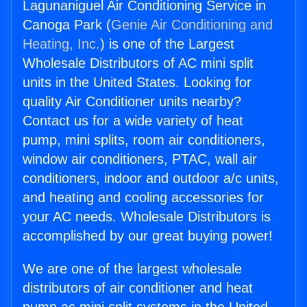
Lagunaniguel Air Conditioning Service in
Canoga Park (
Genie Air Conditioning and
Heating, Inc.
) is one of the Largest
Wholesale Distributors of AC mini split
units in the United States. Looking for
quality Air Conditioner units nearby?
Contact us for a wide variety of heat
pump, mini splits, room air conditioners,
window air conditioners, PTAC, wall air
conditioners, indoor and outdoor a/c units,
and heating and cooling accessories for
your AC needs. Wholesale Distributors is
accomplished by our great buying power!
We are one of the largest wholesale
distributors of air conditioner and heat