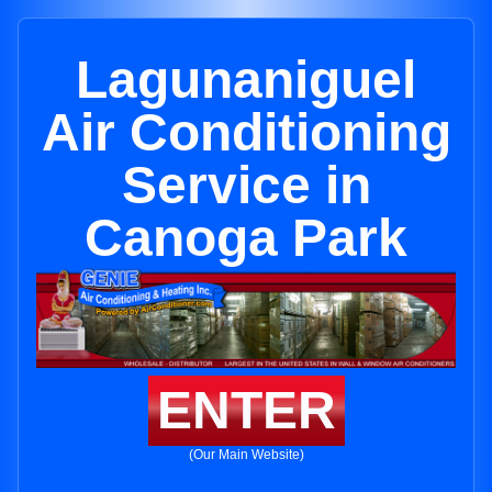
Lagunaniguel
Air Conditioning
Service in
Canoga Park
ENTER
(Our Main Website)