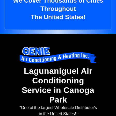
We Cover Thousands of Cities
Throughout
The United States!
Lagunaniguel Air
Conditioning
Service in Canoga
Park
"One of the largest Wholesale Distributor's
in the United States!"