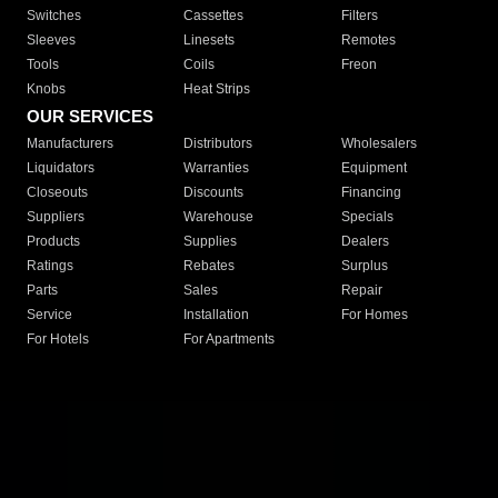
Switches
Cassettes
Filters
Sleeves
Linesets
Remotes
Tools
Coils
Freon
Knobs
Heat Strips
OUR SERVICES
Manufacturers
Distributors
Wholesalers
Liquidators
Warranties
Equipment
Closeouts
Discounts
Financing
Suppliers
Warehouse
Specials
Products
Supplies
Dealers
Ratings
Rebates
Surplus
Parts
Sales
Repair
Service
Installation
For Homes
For Hotels
For Apartments