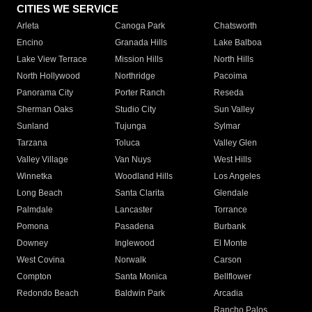
CITIES WE SERVICE
Arleta
Canoga Park
Chatsworth
Encino
Granada Hills
Lake Balboa
Lake View Terrace
Mission Hills
North Hills
North Hollywood
Northridge
Pacoima
Panorama City
Porter Ranch
Reseda
Sherman Oaks
Studio City
Sun Valley
Sunland
Tujunga
Sylmar
Tarzana
Toluca
Valley Glen
Valley Village
Van Nuys
West Hills
Winnetka
Woodland Hills
Los Angeles
Long Beach
Santa Clarita
Glendale
Palmdale
Lancaster
Torrance
Pomona
Pasadena
Burbank
Downey
Inglewood
El Monte
West Covina
Norwalk
Carson
Compton
Santa Monica
Bellflower
Redondo Beach
Baldwin Park
Arcadia
Rancho Palos