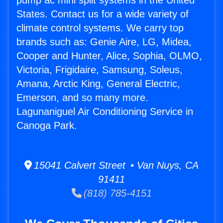
pump ac mini split systems in the United
States. Contact us for a wide variety of
climate control systems. We carry top
brands such as: Genie Aire, LG, Midea,
Cooper and Hunter, Alice, Sophia, OLMO,
Victoria, Frigidaire, Samsung, Soleus,
Amana, Arctic King, General Electric,
Emerson, and so many more.
Lagunaniguel Air Conditioning Service in
Canoga Park.
15041 Calvert Street • Van Nuys, CA
91411
(818) 785-4151