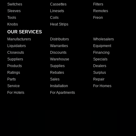
Switches
Cassettes
Filters
Sleeves
Linesets
Remotes
Tools
Coils
Freon
Knobs
Heat Strips
OUR SERVICES
Manufacturers
Distributors
Wholesalers
Liquidators
Warranties
Equipment
Closeouts
Discounts
Financing
Suppliers
Warehouse
Specials
Products
Supplies
Dealers
Ratings
Rebates
Surplus
Parts
Sales
Repair
Service
Installation
For Homes
For Hotels
For Apartments