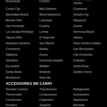
Rosemead
Cerritos
Verdes
Culver City
Bell Gardens
Claremont
Manhattan Beach
West Hollywood
Temple City
Beverly Hills
Lawndale
Maywood
San Fernando
Cudahy
Duarte
La Canada Flintridge
Lomita
Hermosa Beach
Agoura Hills
El Segundo
Artesia
Hawaiian Gardens
San Marino
Palos Verdes Estates
Commerce
Malibu
San Bernardino
Altadena
Azusa
City of Industry
Glendora
Hacienda Heights
Fullerton
Escondido
Whittier
Santa Rosa
Santa Maria
Modesto
Garden Grove
Brentwood
Near Me
ACCESSORIES WE CARRY
Remote Controls
Transformers
Refrigerants
Thermostats
Compressors
Accessories
Condensers
Capacitors
Appliances
Inverters
Supplies
Brackets