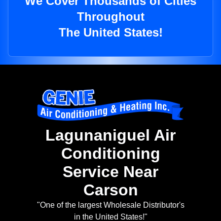
We Cover Thousands of Cities
Throughout
The United States!
Lagunaniguel Air
Conditioning
Service Near
Carson
"One of the largest Wholesale Distributor's
in the United States!"