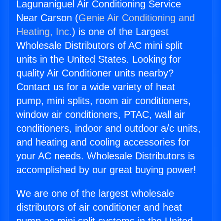
Lagunaniguel Air Conditioning Service
Near Carson (
Genie Air Conditioning and
Heating, Inc.
) is one of the Largest
Wholesale Distributors of AC mini split
units in the United States. Looking for
quality Air Conditioner units nearby?
Contact us for a wide variety of heat
pump, mini splits, room air conditioners,
window air conditioners, PTAC, wall air
conditioners, indoor and outdoor a/c units,
and heating and cooling accessories for
your AC needs. Wholesale Distributors is
accomplished by our great buying power!
We are one of the largest wholesale
distributors of air conditioner and heat