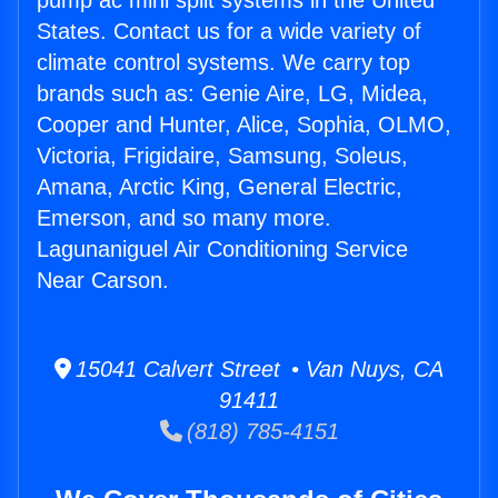
pump ac mini split systems in the United
States. Contact us for a wide variety of
climate control systems. We carry top
brands such as: Genie Aire, LG, Midea,
Cooper and Hunter, Alice, Sophia, OLMO,
Victoria, Frigidaire, Samsung, Soleus,
Amana, Arctic King, General Electric,
Emerson, and so many more.
Lagunaniguel Air Conditioning Service
Near Carson.
15041 Calvert Street • Van Nuys, CA
91411
(818) 785-4151