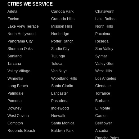
CITIES WE SERVICE
Arleta
Canoga Park
Chatsworth
Encino
Granada Hills
Lake Balboa
Lake View Terrace
Mission Hills
North Hills
North Hollywood
Northridge
Pacoima
Panorama City
Porter Ranch
Reseda
Sherman Oaks
Studio City
Sun Valley
Sunland
Tujunga
Sylmar
Tarzana
Toluca
Valley Glen
Valley Village
Van Nuys
West Hills
Winnetka
Woodland Hills
Los Angeles
Long Beach
Santa Clarita
Glendale
Palmdale
Lancaster
Torrance
Pomona
Pasadena
Burbank
Downey
Inglewood
El Monte
West Covina
Norwalk
Carson
Compton
Santa Monica
Bellflower
Redondo Beach
Baldwin Park
Arcadia
Rancho Palos