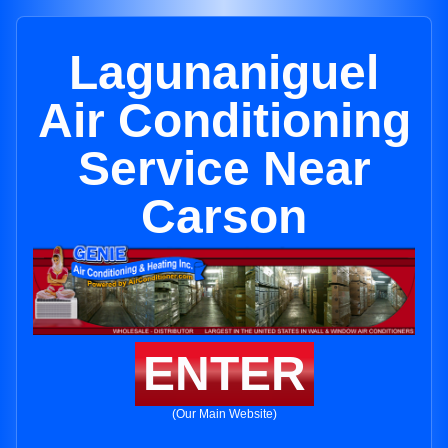
Lagunaniguel
Air Conditioning
Service Near
Carson
ENTER
(Our Main Website)