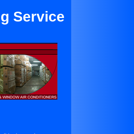
ng Service