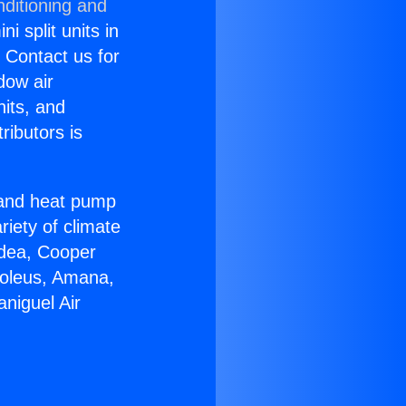
nditioning and
i split units in
? Contact us for
dow air
nits, and
ributors is
r and heat pump
riety of climate
idea, Cooper
Soleus, Amana,
niguel Air