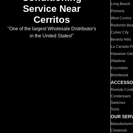
Long Beach
Service Near
Pomona
Cerritos
West Covina
Redondo Be
"One of the largest Wholesale Distributor's
Culver City
in the United States!"
Beverly Hills
La Canada Fli
Hawaiian Ga
Altadena
Escondido
Brentwood
ACCESSO
Remote Contr
Condensers
Switches
Tools
OUR SER
Manufacturer
Closeouts