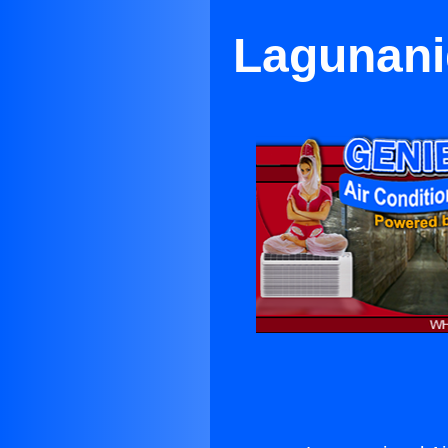
Lagunanig