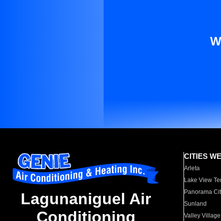
W
CITIES W
Arleta
Lake View Te
Panorama Cit
Lagunaniguel Air
Sunland
Conditioning
Valley Village