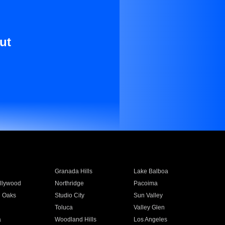
ut
Granada Hills
Lake Balboa
llywood
Northridge
Pacoima
 Oaks
Studio City
Sun Valley
Toluca
Valley Glen
a
Woodland Hills
Los Angeles