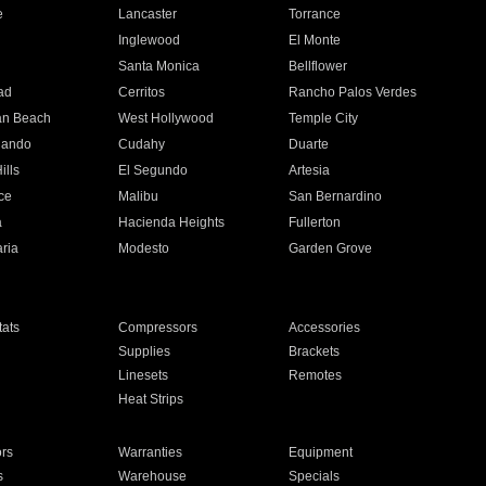
e
Lancaster
Torrance
Inglewood
El Monte
n
Santa Monica
Bellflower
ad
Cerritos
Rancho Palos Verdes
an Beach
West Hollywood
Temple City
nando
Cudahy
Duarte
ills
El Segundo
Artesia
ce
Malibu
San Bernardino
a
Hacienda Heights
Fullerton
ria
Modesto
Garden Grove
ats
Compressors
Accessories
Supplies
Brackets
Linesets
Remotes
Heat Strips
ors
Warranties
Equipment
s
Warehouse
Specials