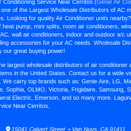
r Conditioning Service Near Cerritos (
Genie Air Co
s one of the Largest Wholesale Distributors of AC min
s. Looking for quality Air Conditioner units nearby
f heat pump, mini splits, room air conditioners, win
AC, wall air conditioners, indoor and outdoor a/c u
ling accessories for your AC needs. Wholesale Dist
 our great buying power!
he largest wholesale distributors of air conditione
stems in the United States. Contact us for a wide va
. We carry top brands such as: Genie Aire, LG, M
ce, Sophia, OLMO, Victoria, Frigidaire, Samsung, 
neral Electric, Emerson, and so many more. Laguna
rvice Near Cerritos.
15041 Calvert Street • Van Nuys, CA 91411