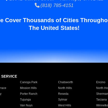
(818) 785-4151
e Cover Thousands of Cities Througho
The United States!
E SERVICE
Canoga Park
Chatsworth
Encino
rrace
Mission Hills
North Hills
North Ho
y
Porter Ranch
Reseda
Sherman
Tujunga
Sylmar
Tarzana
Van Nuys
West Hills
Winnetk