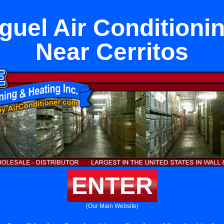
uel Air Conditioni
Near Cerritos
ENTER
(Our Main Website)