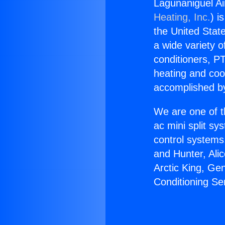
Lagunaniguel Ai
Heating, Inc.
) i
the United State
a wide variety o
conditioners, PT
heating and coo
accomplished by
We are one of t
ac mini split sy
control systems
and Hunter, Ali
Arctic King, Ge
Conditioning Se