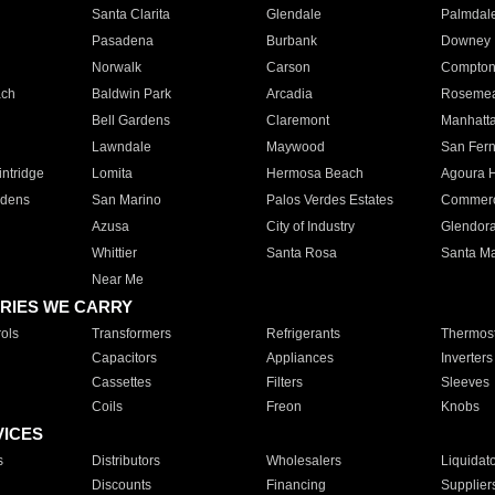
Santa Clarita
Glendale
Palmdal
Pasadena
Burbank
Downey
Norwalk
Carson
Compto
ach
Baldwin Park
Arcadia
Roseme
Bell Gardens
Claremont
Manhatt
Lawndale
Maywood
San Fer
ntridge
Lomita
Hermosa Beach
Agoura H
rdens
San Marino
Palos Verdes Estates
Commer
Azusa
City of Industry
Glendor
Whittier
Santa Rosa
Santa Ma
Near Me
RIES WE CARRY
ols
Transformers
Refrigerants
Thermost
Capacitors
Appliances
Inverters
Cassettes
Filters
Sleeves
Coils
Freon
Knobs
VICES
s
Distributors
Wholesalers
Liquidat
Discounts
Financing
Supplier