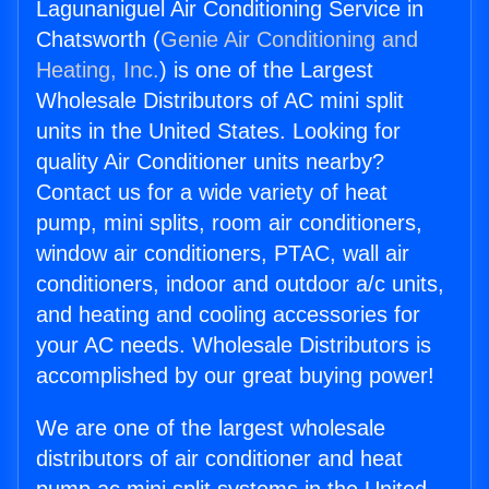
Lagunaniguel Air Conditioning Service in
Chatsworth (
Genie Air Conditioning and
Heating, Inc.
) is one of the Largest
Wholesale Distributors of AC mini split
units in the United States. Looking for
quality Air Conditioner units nearby?
Contact us for a wide variety of heat
pump, mini splits, room air conditioners,
window air conditioners, PTAC, wall air
conditioners, indoor and outdoor a/c units,
and heating and cooling accessories for
your AC needs. Wholesale Distributors is
accomplished by our great buying power!
We are one of the largest wholesale
distributors of air conditioner and heat