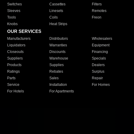
Switches
Cassettes
Filters
Sleeves
Linesets
Remotes
Tools
Coils
Freon
Knobs
Heat Strips
OUR SERVICES
Manufacturers
Distributors
Wholesalers
Liquidators
Warranties
Equipment
Closeouts
Discounts
Financing
Suppliers
Warehouse
Specials
Products
Supplies
Dealers
Ratings
Rebates
Surplus
Parts
Sales
Repair
Service
Installation
For Homes
For Hotels
For Apartments