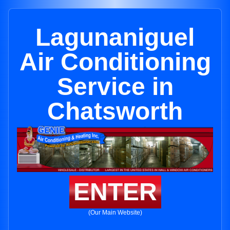
Lagunaniguel
Air Conditioning
Service in
Chatsworth
ENTER
(Our Main Website)