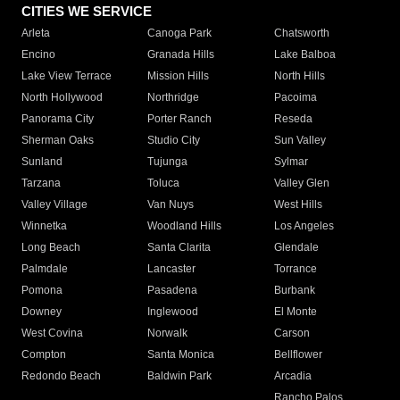
CITIES WE SERVICE
Arleta
Canoga Park
Chatsworth
Encino
Granada Hills
Lake Balboa
Lake View Terrace
Mission Hills
North Hills
North Hollywood
Northridge
Pacoima
Panorama City
Porter Ranch
Reseda
Sherman Oaks
Studio City
Sun Valley
Sunland
Tujunga
Sylmar
Tarzana
Toluca
Valley Glen
Valley Village
Van Nuys
West Hills
Winnetka
Woodland Hills
Los Angeles
Long Beach
Santa Clarita
Glendale
Palmdale
Lancaster
Torrance
Pomona
Pasadena
Burbank
Downey
Inglewood
El Monte
West Covina
Norwalk
Carson
Compton
Santa Monica
Bellflower
Redondo Beach
Baldwin Park
Arcadia
Rancho Palos