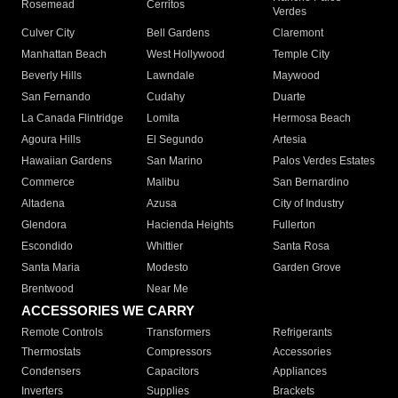
Rosemead
Cerritos
Verdes
Culver City
Bell Gardens
Claremont
Manhattan Beach
West Hollywood
Temple City
Beverly Hills
Lawndale
Maywood
San Fernando
Cudahy
Duarte
La Canada Flintridge
Lomita
Hermosa Beach
Agoura Hills
El Segundo
Artesia
Hawaiian Gardens
San Marino
Palos Verdes Estates
Commerce
Malibu
San Bernardino
Altadena
Azusa
City of Industry
Glendora
Hacienda Heights
Fullerton
Escondido
Whittier
Santa Rosa
Santa Maria
Modesto
Garden Grove
Brentwood
Near Me
ACCESSORIES WE CARRY
Remote Controls
Transformers
Refrigerants
Thermostats
Compressors
Accessories
Condensers
Capacitors
Appliances
Inverters
Supplies
Brackets