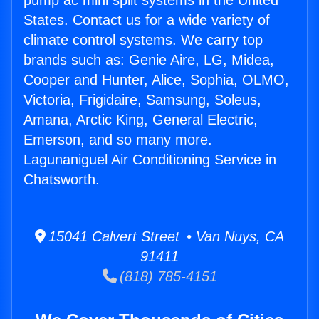
pump ac mini split systems in the United
States. Contact us for a wide variety of
climate control systems. We carry top
brands such as: Genie Aire, LG, Midea,
Cooper and Hunter, Alice, Sophia, OLMO,
Victoria, Frigidaire, Samsung, Soleus,
Amana, Arctic King, General Electric,
Emerson, and so many more.
Lagunaniguel Air Conditioning Service in
Chatsworth.
15041 Calvert Street • Van Nuys, CA
91411
(818) 785-4151