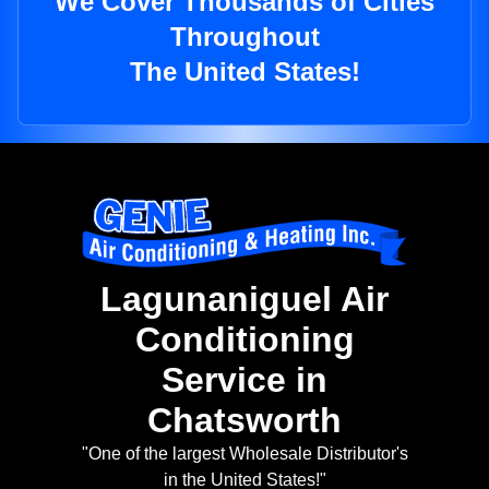
We Cover Thousands of Cities
Throughout
The United States!
Lagunaniguel Air
Conditioning
Service in
Chatsworth
"One of the largest Wholesale Distributor's
in the United States!"