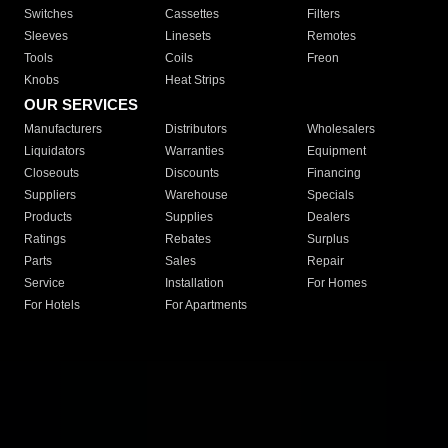
Switches
Cassettes
Filters
Sleeves
Linesets
Remotes
Tools
Coils
Freon
Knobs
Heat Strips
OUR SERVICES
Manufacturers
Distributors
Wholesalers
Liquidators
Warranties
Equipment
Closeouts
Discounts
Financing
Suppliers
Warehouse
Specials
Products
Supplies
Dealers
Ratings
Rebates
Surplus
Parts
Sales
Repair
Service
Installation
For Homes
For Hotels
For Apartments