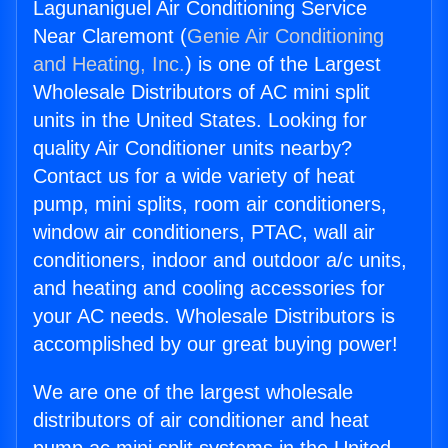
Lagunaniguel Air Conditioning Service
Near Claremont (
Genie Air Conditioning
and Heating, Inc.
) is one of the Largest
Wholesale Distributors of AC mini split
units in the United States. Looking for
quality Air Conditioner units nearby?
Contact us for a wide variety of heat
pump, mini splits, room air conditioners,
window air conditioners, PTAC, wall air
conditioners, indoor and outdoor a/c units,
and heating and cooling accessories for
your AC needs. Wholesale Distributors is
accomplished by our great buying power!
We are one of the largest wholesale
distributors of air conditioner and heat