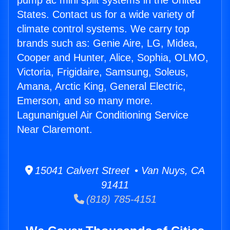
pump ac mini split systems in the United
States. Contact us for a wide variety of
climate control systems. We carry top
brands such as: Genie Aire, LG, Midea,
Cooper and Hunter, Alice, Sophia, OLMO,
Victoria, Frigidaire, Samsung, Soleus,
Amana, Arctic King, General Electric,
Emerson, and so many more.
Lagunaniguel Air Conditioning Service
Near Claremont.
15041 Calvert Street • Van Nuys, CA
91411
(818) 785-4151