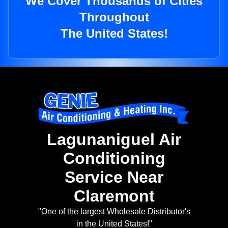
We Cover Thousands of Cities
Throughout
The United States!
Lagunaniguel Air
Conditioning
Service Near
Claremont
"One of the largest Wholesale Distributor's
in the United States!"