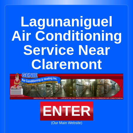
Lagunaniguel
Air Conditioning
Service Near
Claremont
ENTER
(Our Main Website)