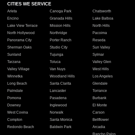
CITIES WE SERVICE
Arleta
Canoga Park
Chatsworth
Encino
Granada Hills
Lake Balboa
Lake View Terrace
Mission Hills
North Hills
North Hollywood
Northridge
Pacoima
Panorama City
Porter Ranch
Reseda
Sherman Oaks
Studio City
Sun Valley
Sunland
Tujunga
Sylmar
Tarzana
Toluca
Valley Glen
Valley Village
Van Nuys
West Hills
Winnetka
Woodland Hills
Los Angeles
Long Beach
Santa Clarita
Glendale
Palmdale
Lancaster
Torrance
Pomona
Pasadena
Burbank
Downey
Inglewood
El Monte
West Covina
Norwalk
Carson
Compton
Santa Monica
Bellflower
Redondo Beach
Baldwin Park
Arcadia
Rancho Palos