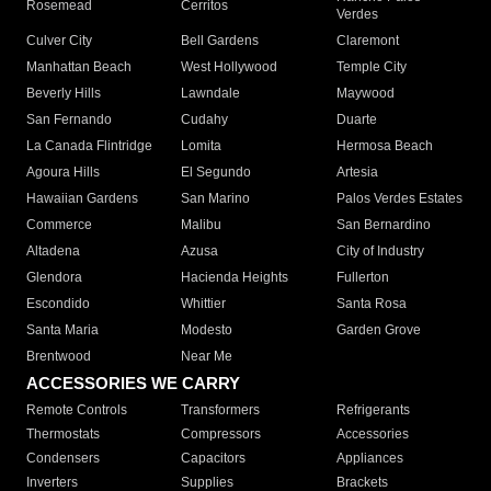
Rosemead
Cerritos
Verdes
Culver City
Bell Gardens
Claremont
Manhattan Beach
West Hollywood
Temple City
Beverly Hills
Lawndale
Maywood
San Fernando
Cudahy
Duarte
La Canada Flintridge
Lomita
Hermosa Beach
Agoura Hills
El Segundo
Artesia
Hawaiian Gardens
San Marino
Palos Verdes Estates
Commerce
Malibu
San Bernardino
Altadena
Azusa
City of Industry
Glendora
Hacienda Heights
Fullerton
Escondido
Whittier
Santa Rosa
Santa Maria
Modesto
Garden Grove
Brentwood
Near Me
ACCESSORIES WE CARRY
Remote Controls
Transformers
Refrigerants
Thermostats
Compressors
Accessories
Condensers
Capacitors
Appliances
Inverters
Supplies
Brackets