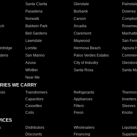
Santa Clarita
Glendale
Palmdal
Pasadena
Burbank
Downey
Norwalk
Carson
Compto
ach
Baldwin Park
Arcadia
Roseme
Bell Gardens
Claremont
Manhatt
Lawndale
Maywood
San Fer
ntridge
Lomita
Hermosa Beach
Agoura H
rdens
San Marino
Palos Verdes Estates
Commer
Azusa
City of Industry
Glendor
Whittier
Santa Rosa
Santa Ma
Near Me
RIES WE CARRY
ols
Transformers
Refrigerants
Thermost
Capacitors
Appliances
Inverters
Cassettes
Filters
Sleeves
Coils
Freon
Knobs
VICES
s
Distributors
Wholesalers
Liquidat
Discounts
Financing
Supplier