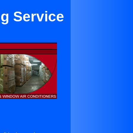
ng Service