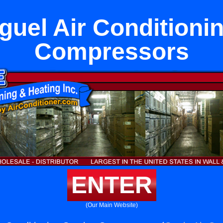
uel Air Conditioni
Compressors
ENTER
(Our Main Website)