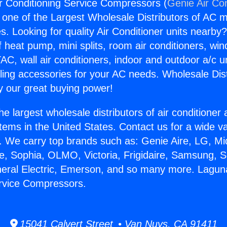
r Conditioning Service Compressors (
Genie Air Co
s one of the Largest Wholesale Distributors of AC min
s. Looking for quality Air Conditioner units nearby
f heat pump, mini splits, room air conditioners, win
AC, wall air conditioners, indoor and outdoor a/c u
ling accessories for your AC needs. Wholesale Dist
 our great buying power!
he largest wholesale distributors of air conditione
stems in the United States. Contact us for a wide va
. We carry top brands such as: Genie Aire, LG, M
ce, Sophia, OLMO, Victoria, Frigidaire, Samsung, 
neral Electric, Emerson, and so many more. Laguna
ervice Compressors.
15041 Calvert Street • Van Nuys, CA 91411