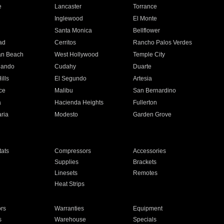
e
Lancaster
Torrance
Inglewood
El Monte
n
Santa Monica
Bellflower
ad
Cerritos
Rancho Palos Verdes
an Beach
West Hollywood
Temple City
nando
Cudahy
Duarte
ills
El Segundo
Artesia
ce
Malibu
San Bernardino
a
Hacienda Heights
Fullerton
ria
Modesto
Garden Grove
ats
Compressors
Accessories
Supplies
Brackets
Linesets
Remotes
Heat Strips
ors
Warranties
Equipment
s
Warehouse
Specials