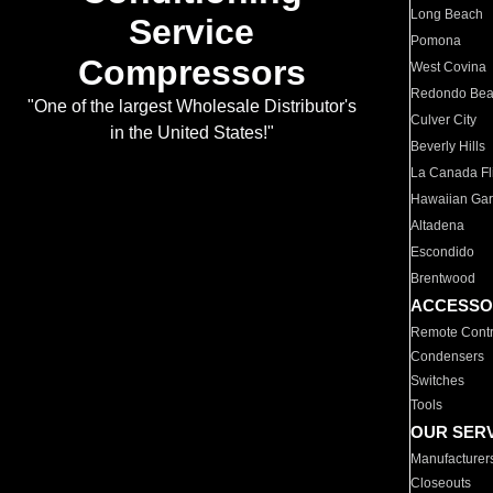
Long Beach
Service
Pomona
Compressors
West Covina
Redondo Be
"One of the largest Wholesale Distributor's
Culver City
in the United States!"
Beverly Hills
La Canada Fli
Hawaiian Ga
Altadena
Escondido
Brentwood
ACCESSO
Remote Contr
Condensers
Switches
Tools
OUR SER
Manufacturer
Closeouts