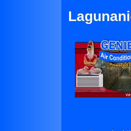
Lagunanig