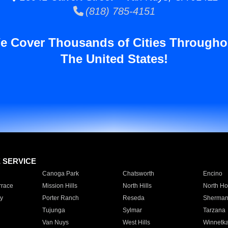
(818) 785-4151
e Cover Thousands of Cities Througho
The United States!
E SERVICE
Canoga Park
Chatsworth
Encino
rrace
Mission Hills
North Hills
North Ho
y
Porter Ranch
Reseda
Sherman
Tujunga
Sylmar
Tarzana
Van Nuys
West Hills
Winnetk