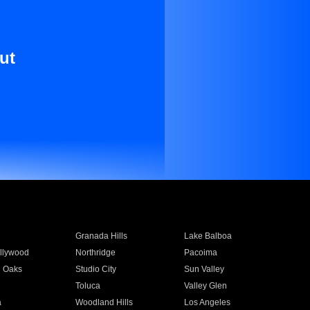
ut
Granada Hills
Lake Balboa
llywood
Northridge
Pacoima
 Oaks
Studio City
Sun Valley
Toluca
Valley Glen
a
Woodland Hills
Los Angeles