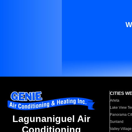
W
CITIES W
Arleta
Lake View Te
Panorama Cit
Lagunaniguel Air
Sunland
Conditioning
Valley Village