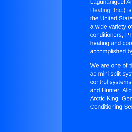
Lagunaniguel Ai
Heating, Inc.
) i
the United State
a wide variety o
conditioners, PT
heating and coo
accomplished by
We are one of t
ac mini split sy
control systems
and Hunter, Ali
Arctic King, Ge
Conditioning S