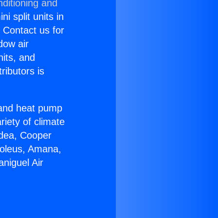
nditioning and
i split units in
? Contact us for
dow air
nits, and
ributors is
r and heat pump
riety of climate
idea, Cooper
Soleus, Amana,
niguel Air