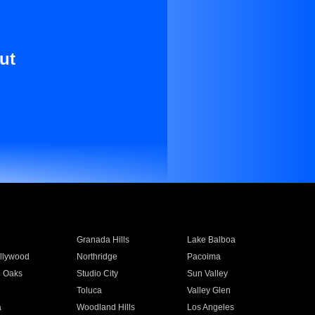
ut
Granada Hills
Lake Balboa
llywood
Northridge
Pacoima
 Oaks
Studio City
Sun Valley
Toluca
Valley Glen
a
Woodland Hills
Los Angeles