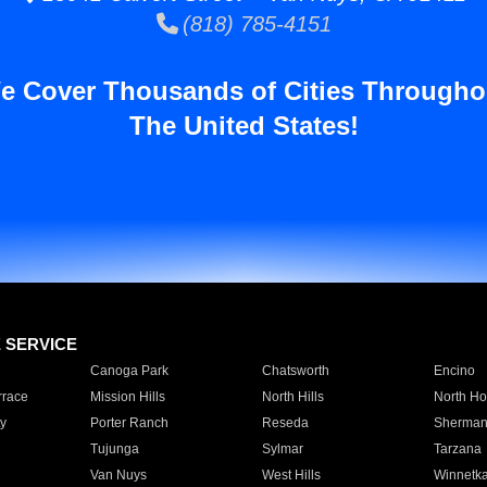
(818) 785-4151
e Cover Thousands of Cities Througho
The United States!
E SERVICE
Canoga Park
Chatsworth
Encino
rrace
Mission Hills
North Hills
North Ho
y
Porter Ranch
Reseda
Sherman
Tujunga
Sylmar
Tarzana
Van Nuys
West Hills
Winnetk