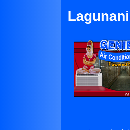
Lagunanig