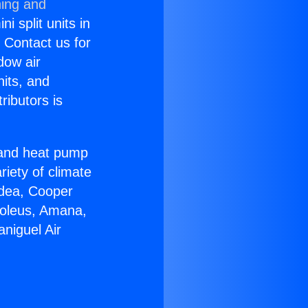
ning and
i split units in
? Contact us for
dow air
nits, and
ributors is
r and heat pump
riety of climate
idea, Cooper
Soleus, Amana,
niguel Air