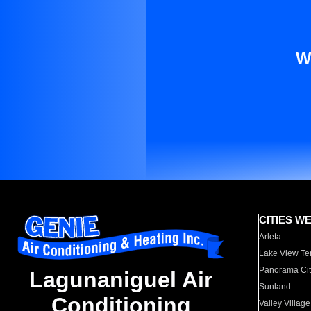
W
CITIES W
Arleta
Lake View Te
Panorama Cit
Lagunaniguel Air
Sunland
Conditioning
Valley Village