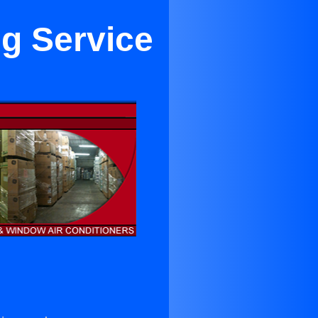
ng Service