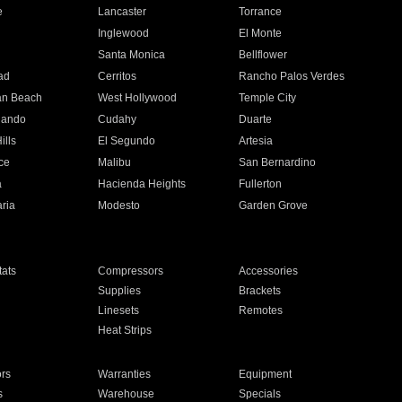
e
Lancaster
Torrance
Inglewood
El Monte
n
Santa Monica
Bellflower
ad
Cerritos
Rancho Palos Verdes
an Beach
West Hollywood
Temple City
nando
Cudahy
Duarte
ills
El Segundo
Artesia
ce
Malibu
San Bernardino
a
Hacienda Heights
Fullerton
ria
Modesto
Garden Grove
ats
Compressors
Accessories
Supplies
Brackets
Linesets
Remotes
Heat Strips
ors
Warranties
Equipment
s
Warehouse
Specials