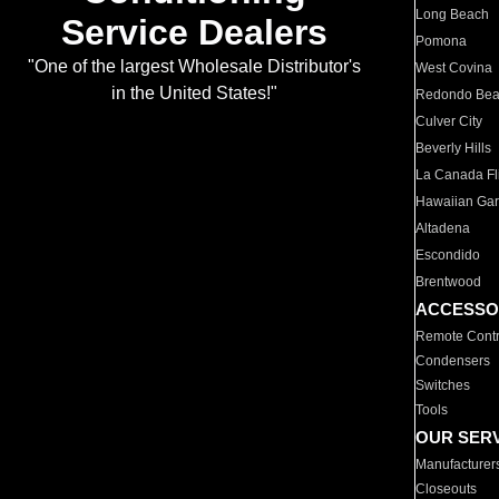
Long Beach
Service Dealers
Pomona
"One of the largest Wholesale Distributor's
West Covina
in the United States!"
Redondo Be
Culver City
Beverly Hills
La Canada Fli
Hawaiian Ga
Altadena
Escondido
Brentwood
ACCESSO
Remote Contr
Condensers
Switches
Tools
OUR SER
Manufacturer
Closeouts