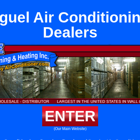
uel Air Conditioni
Dealers
ENTER
(Our Main Website)