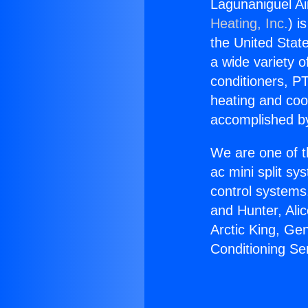
Lagunaniguel Ai
Heating, Inc.
) i
the United State
a wide variety o
conditioners, PT
heating and coo
accomplished by
We are one of t
ac mini split sy
control systems
and Hunter, Ali
Arctic King, Ge
Conditioning Se