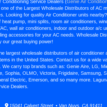
r Conditioning Service Dealers (
Genie Air Conditio
s one of the Largest Wholesale Distributors of AC min
s. Looking for quality Air Conditioner units nearby
f heat pump, mini splits, room air conditioners, win
AC, wall air conditioners, indoor and outdoor a/c u
ling accessories for your AC needs. Wholesale Dist
 our great buying power!
he largest wholesale distributors of air conditione
stems in the United States. Contact us for a wide va
. We carry top brands such as: Genie Aire, LG, M
ce, Sophia, OLMO, Victoria, Frigidaire, Samsung, 
neral Electric, Emerson, and so many more. Laguna
rvice Dealers.
15041 Calvert Street • Van Nuys, CA 91411