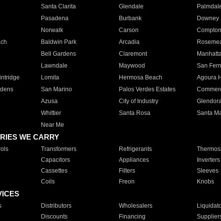
Santa Clarita
Glendale
Palmdal
Pasadena
Burbank
Downey
Norwalk
Carson
Compto
ach
Baldwin Park
Arcadia
Roseme
Bell Gardens
Claremont
Manhatt
Lawndale
Maywood
San Fer
ntridge
Lomita
Hermosa Beach
Agoura H
rdens
San Marino
Palos Verdes Estates
Commer
Azusa
City of Industry
Glendor
Whittier
Santa Rosa
Santa Ma
Near Me
RIES WE CARRY
ols
Transformers
Refrigerants
Thermost
Capacitors
Appliances
Inverters
Cassettes
Filters
Sleeves
Coils
Freon
Knobs
VICES
s
Distributors
Wholesalers
Liquidat
Discounts
Financing
Supplier