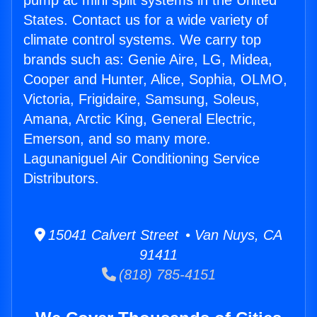
pump ac mini split systems in the United
States. Contact us for a wide variety of
climate control systems. We carry top
brands such as: Genie Aire, LG, Midea,
Cooper and Hunter, Alice, Sophia, OLMO,
Victoria, Frigidaire, Samsung, Soleus,
Amana, Arctic King, General Electric,
Emerson, and so many more.
Lagunaniguel Air Conditioning Service
Distributors.
15041 Calvert Street • Van Nuys, CA
91411
(818) 785-4151