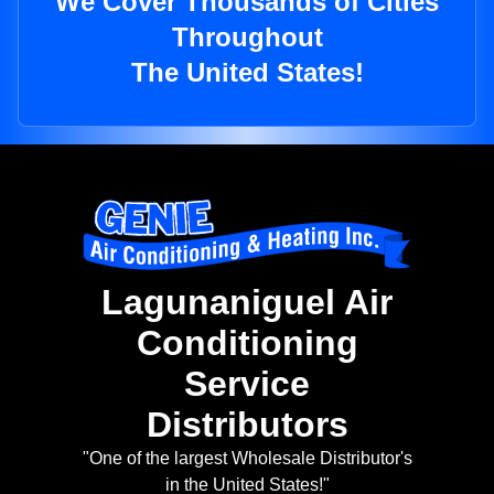
We Cover Thousands of Cities
Throughout
The United States!
Lagunaniguel Air
Conditioning
Service
Distributors
"One of the largest Wholesale Distributor's
in the United States!"