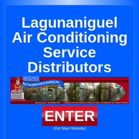
Lagunaniguel
Air Conditioning
Service
Distributors
ENTER
(Our Main Website)