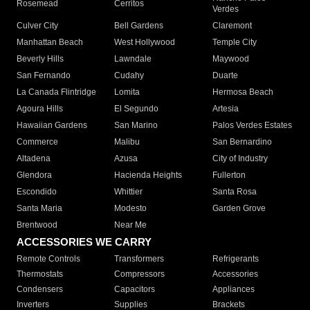
Rosemead
Cerritos
Verdes
Culver City
Bell Gardens
Claremont
Manhattan Beach
West Hollywood
Temple City
Beverly Hills
Lawndale
Maywood
San Fernando
Cudahy
Duarte
La Canada Flintridge
Lomita
Hermosa Beach
Agoura Hills
El Segundo
Artesia
Hawaiian Gardens
San Marino
Palos Verdes Estates
Commerce
Malibu
San Bernardino
Altadena
Azusa
City of Industry
Glendora
Hacienda Heights
Fullerton
Escondido
Whittier
Santa Rosa
Santa Maria
Modesto
Garden Grove
Brentwood
Near Me
ACCESSORIES WE CARRY
Remote Controls
Transformers
Refrigerants
Thermostats
Compressors
Accessories
Condensers
Capacitors
Appliances
Inverters
Supplies
Brackets