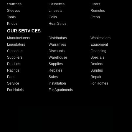
Switches
Cassettes
Filters
Sleeves
Linesets
Remotes
Tools
Coils
Freon
Knobs
Heat Strips
OUR SERVICES
Manufacturers
Distributors
Wholesalers
Liquidators
Warranties
Equipment
Closeouts
Discounts
Financing
Suppliers
Warehouse
Specials
Products
Supplies
Dealers
Ratings
Rebates
Surplus
Parts
Sales
Repair
Service
Installation
For Homes
For Hotels
For Apartments