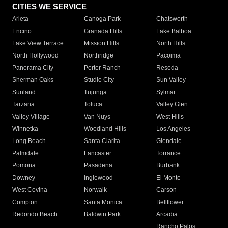
CITIES WE SERVICE
Arleta
Canoga Park
Chatsworth
Encino
Granada Hills
Lake Balboa
Lake View Terrace
Mission Hills
North Hills
North Hollywood
Northridge
Pacoima
Panorama City
Porter Ranch
Reseda
Sherman Oaks
Studio City
Sun Valley
Sunland
Tujunga
Sylmar
Tarzana
Toluca
Valley Glen
Valley Village
Van Nuys
West Hills
Winnetka
Woodland Hills
Los Angeles
Long Beach
Santa Clarita
Glendale
Palmdale
Lancaster
Torrance
Pomona
Pasadena
Burbank
Downey
Inglewood
El Monte
West Covina
Norwalk
Carson
Compton
Santa Monica
Bellflower
Redondo Beach
Baldwin Park
Arcadia
Rancho Palos