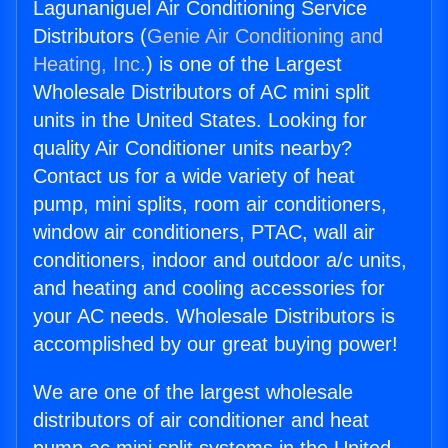
Lagunaniguel Air Conditioning Service
Distributors (
Genie Air Conditioning and
Heating, Inc.
) is one of the Largest
Wholesale Distributors of AC mini split
units in the United States. Looking for
quality Air Conditioner units nearby?
Contact us for a wide variety of heat
pump, mini splits, room air conditioners,
window air conditioners, PTAC, wall air
conditioners, indoor and outdoor a/c units,
and heating and cooling accessories for
your AC needs. Wholesale Distributors is
accomplished by our great buying power!
We are one of the largest wholesale
distributors of air conditioner and heat