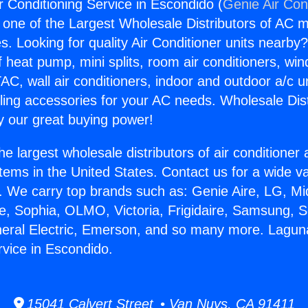
r Conditioning Service in Escondido (
Genie Air Con
s one of the Largest Wholesale Distributors of AC min
s. Looking for quality Air Conditioner units nearby
f heat pump, mini splits, room air conditioners, win
AC, wall air conditioners, indoor and outdoor a/c u
ling accessories for your AC needs. Wholesale Dist
 our great buying power!
he largest wholesale distributors of air conditione
stems in the United States. Contact us for a wide va
. We carry top brands such as: Genie Aire, LG, M
ce, Sophia, OLMO, Victoria, Frigidaire, Samsung, 
neral Electric, Emerson, and so many more. Laguna
rvice in Escondido.
15041 Calvert Street • Van Nuys, CA 91411