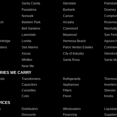
Santa Clarita
Glendale
Palmdal
Pasadena
Burbank
Downey
Norwalk
Carson
Compto
ach
Baldwin Park
Arcadia
Roseme
Bell Gardens
Claremont
Manhatt
Lawndale
Maywood
San Fer
ntridge
Lomita
Hermosa Beach
Agoura H
rdens
San Marino
Palos Verdes Estates
Commer
Azusa
City of Industry
Glendor
Whittier
Santa Rosa
Santa Ma
Near Me
RIES WE CARRY
ols
Transformers
Refrigerants
Thermost
Capacitors
Appliances
Inverters
Cassettes
Filters
Sleeves
Coils
Freon
Knobs
VICES
s
Distributors
Wholesalers
Liquidat
Discounts
Financing
Supplier