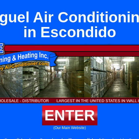
uel Air Conditioni
in Escondido
ENTER
(Our Main Website)