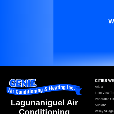
W
CITIES W
Arleta
Lake View Te
Panorama Cit
Lagunaniguel Air
Sunland
Conditioning
Valley Village