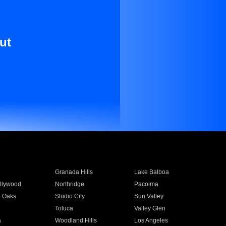
ut
Granada Hills
Lake Balboa
llywood
Northridge
Pacoima
 Oaks
Studio City
Sun Valley
Toluca
Valley Glen
a
Woodland Hills
Los Angeles