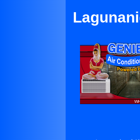
Lagunanig