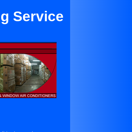
ng Service