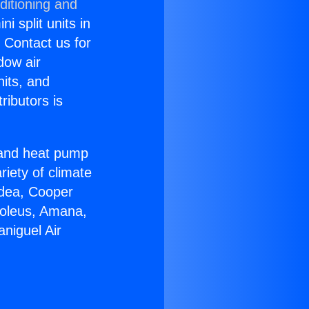
ditioning and
i split units in
? Contact us for
dow air
nits, and
ributors is
r and heat pump
riety of climate
idea, Cooper
Soleus, Amana,
niguel Air