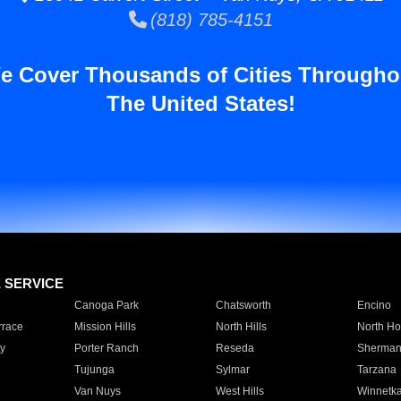
(818) 785-4151
e Cover Thousands of Cities Througho
The United States!
E SERVICE
Canoga Park
Chatsworth
Encino
rrace
Mission Hills
North Hills
North Ho
y
Porter Ranch
Reseda
Sherman
Tujunga
Sylmar
Tarzana
Van Nuys
West Hills
Winnetk