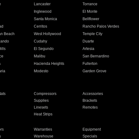
e
Lancaster
Torrance
Inglewood
El Monte
n
Santa Monica
Bellflower
ad
Cerritos
Rancho Palos Verdes
an Beach
West Hollywood
Temple City
nando
Cudahy
Duarte
ills
El Segundo
Artesia
ce
Malibu
San Bernardino
a
Hacienda Heights
Fullerton
ria
Modesto
Garden Grove
ats
Compressors
Accessories
Supplies
Brackets
Linesets
Remotes
Heat Strips
ors
Warranties
Equipment
s
Warehouse
Specials