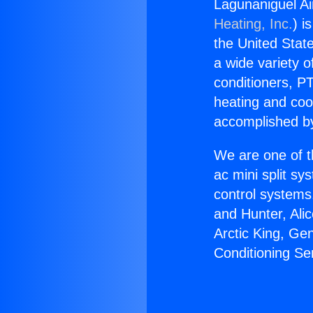
Lagunaniguel Ai
Heating, Inc.
) i
the United State
a wide variety o
conditioners, PT
heating and coo
accomplished by
We are one of t
ac mini split sy
control systems
and Hunter, Ali
Arctic King, Ge
Conditioning Se