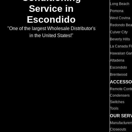
Long Beach
Service in
Pomona
Escondido
West Covina
Redondo Be
"One of the largest Wholesale Distributor's
Culver City
in the United States!"
Beverly Hills
La Canada Fli
Hawaiian Ga
Altadena
Escondido
Brentwood
ACCESSO
Remote Contr
Condensers
Switches
Tools
OUR SER
Manufacturer
Closeouts