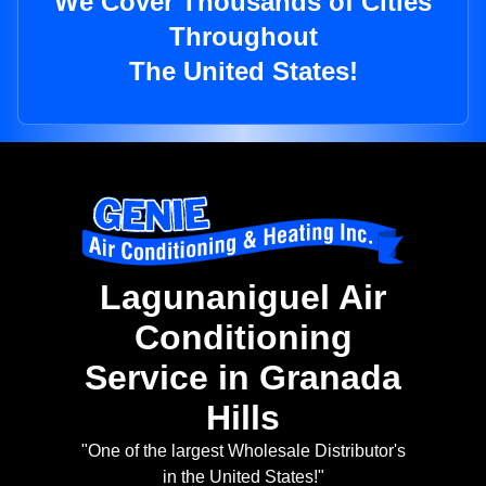
We Cover Thousands of Cities
Throughout
The United States!
Lagunaniguel Air
Conditioning
Service in Granada
Hills
"One of the largest Wholesale Distributor's
in the United States!"