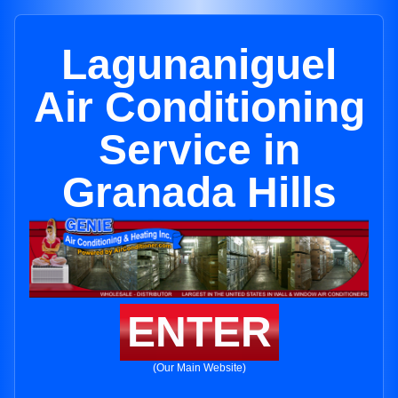
Lagunaniguel
Air Conditioning
Service in
Granada Hills
ENTER
(Our Main Website)