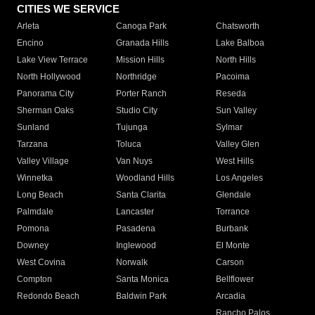
CITIES WE SERVICE
Arleta
Canoga Park
Chatsworth
Encino
Granada Hills
Lake Balboa
Lake View Terrace
Mission Hills
North Hills
North Hollywood
Northridge
Pacoima
Panorama City
Porter Ranch
Reseda
Sherman Oaks
Studio City
Sun Valley
Sunland
Tujunga
Sylmar
Tarzana
Toluca
Valley Glen
Valley Village
Van Nuys
West Hills
Winnetka
Woodland Hills
Los Angeles
Long Beach
Santa Clarita
Glendale
Palmdale
Lancaster
Torrance
Pomona
Pasadena
Burbank
Downey
Inglewood
El Monte
West Covina
Norwalk
Carson
Compton
Santa Monica
Bellflower
Redondo Beach
Baldwin Park
Arcadia
Rancho Palos