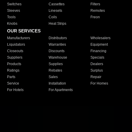
Switches
Cassettes
Filters
Sleeves
Linesets
Remotes
Tools
Coils
Freon
Knobs
Heat Strips
OUR SERVICES
Manufacturers
Distributors
Wholesalers
Liquidators
Warranties
Equipment
Closeouts
Discounts
Financing
Suppliers
Warehouse
Specials
Products
Supplies
Dealers
Ratings
Rebates
Surplus
Parts
Sales
Repair
Service
Installation
For Homes
For Hotels
For Apartments