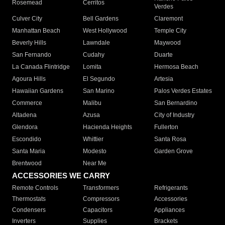
Rosemead
Cerritos
Verdes
Culver City
Bell Gardens
Claremont
Manhattan Beach
West Hollywood
Temple City
Beverly Hills
Lawndale
Maywood
San Fernando
Cudahy
Duarte
La Canada Flintridge
Lomita
Hermosa Beach
Agoura Hills
El Segundo
Artesia
Hawaiian Gardens
San Marino
Palos Verdes Estates
Commerce
Malibu
San Bernardino
Altadena
Azusa
City of Industry
Glendora
Hacienda Heights
Fullerton
Escondido
Whittier
Santa Rosa
Santa Maria
Modesto
Garden Grove
Brentwood
Near Me
ACCESSORIES WE CARRY
Remote Controls
Transformers
Refrigerants
Thermostats
Compressors
Accessories
Condensers
Capacitors
Appliances
Inverters
Supplies
Brackets