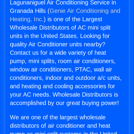
Lagunaniguel Air Conditioning Service in
Granada Hills (
Genie Air Conditioning and
Heating, Inc.
) is one of the Largest
Wholesale Distributors of AC mini split
units in the United States. Looking for
quality Air Conditioner units nearby?
Contact us for a wide variety of heat
pump, mini splits, room air conditioners,
window air conditioners, PTAC, wall air
conditioners, indoor and outdoor a/c units,
and heating and cooling accessories for
your AC needs. Wholesale Distributors is
accomplished by our great buying power!
We are one of the largest wholesale
distributors of air conditioner and heat