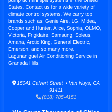
pump ac mini split systems in the United
States. Contact us for a wide variety of
climate control systems. We carry top
brands such as: Genie Aire, LG, Midea,
Cooper and Hunter, Alice, Sophia, OLMO,
Victoria, Frigidaire, Samsung, Soleus,
Amana, Arctic King, General Electric,
Emerson, and so many more.
Lagunaniguel Air Conditioning Service in
Granada Hills.
15041 Calvert Street • Van Nuys, CA
91411
(818) 785-4151