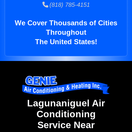
(818) 785-4151
We Cover Thousands of Cities
Throughout
The United States!
Lagunaniguel Air
Conditioning
Service Near