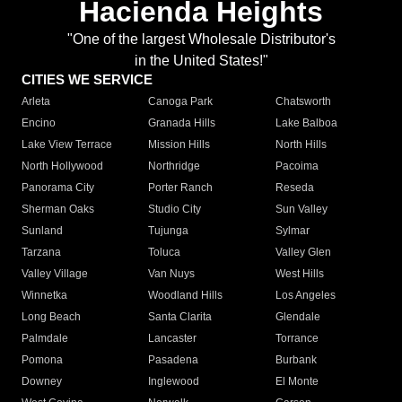
Hacienda Heights
"One of the largest Wholesale Distributor's
in the United States!"
CITIES WE SERVICE
Arleta
Canoga Park
Chatsworth
Encino
Granada Hills
Lake Balboa
Lake View Terrace
Mission Hills
North Hills
North Hollywood
Northridge
Pacoima
Panorama City
Porter Ranch
Reseda
Sherman Oaks
Studio City
Sun Valley
Sunland
Tujunga
Sylmar
Tarzana
Toluca
Valley Glen
Valley Village
Van Nuys
West Hills
Winnetka
Woodland Hills
Los Angeles
Long Beach
Santa Clarita
Glendale
Palmdale
Lancaster
Torrance
Pomona
Pasadena
Burbank
Downey
Inglewood
El Monte