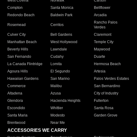
West Covina
Norwalk
Carson
Compton
Santa Monica
Bellflower
Redondo Beach
Baldwin Park
Arcadia
Rancho Palos
Rosemead
Cerritos
Verdes
Culver City
Bell Gardens
Claremont
Manhattan Beach
West Hollywood
Temple City
Beverly Hills
Lawndale
Maywood
San Fernando
Cudahy
Duarte
La Canada Flintridge
Lomita
Hermosa Beach
Agoura Hills
El Segundo
Artesia
Hawaiian Gardens
San Marino
Palos Verdes Estates
Commerce
Malibu
San Bernardino
Altadena
Azusa
City of Industry
Glendora
Hacienda Heights
Fullerton
Escondido
Whittier
Santa Rosa
Santa Maria
Modesto
Garden Grove
Brentwood
Near Me
ACCESSORIES WE CARRY