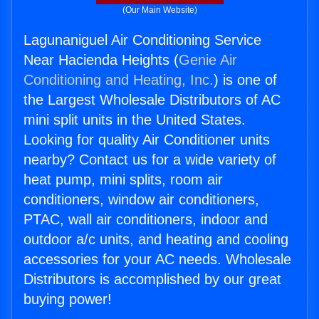
(Our Main Website)
Lagunaniguel Air Conditioning Service
Near Hacienda Heights (
Genie Air
Conditioning and Heating, Inc.
) is one of
the Largest Wholesale Distributors of AC
mini split units in the United States.
Looking for quality Air Conditioner units
nearby? Contact us for a wide variety of
heat pump, mini splits, room air
conditioners, window air conditioners,
PTAC, wall air conditioners, indoor and
outdoor a/c units, and heating and cooling
accessories for your AC needs. Wholesale
Distributors is accomplished by our great
buying power!