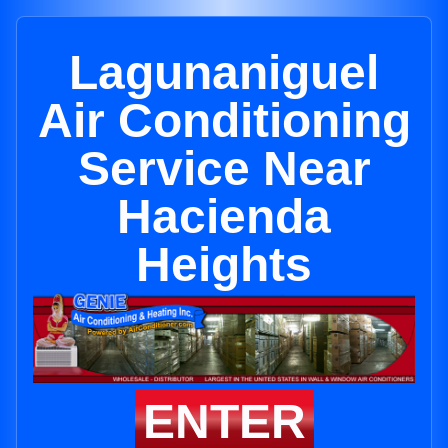
Lagunaniguel
Air Conditioning
Service Near
Hacienda
Heights
ENTER