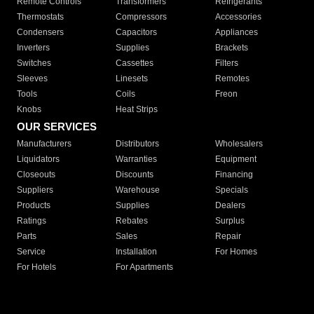
Remote Controls
Transformers
Refrigerants
Thermostats
Compressors
Accessories
Condensers
Capacitors
Appliances
Inverters
Supplies
Brackets
Switches
Cassettes
Filters
Sleeves
Linesets
Remotes
Tools
Coils
Freon
Knobs
Heat Strips
OUR SERVICES
Manufacturers
Distributors
Wholesalers
Liquidators
Warranties
Equipment
Closeouts
Discounts
Financing
Suppliers
Warehouse
Specials
Products
Supplies
Dealers
Ratings
Rebates
Surplus
Parts
Sales
Repair
Service
Installation
For Homes
For Hotels
For Apartments