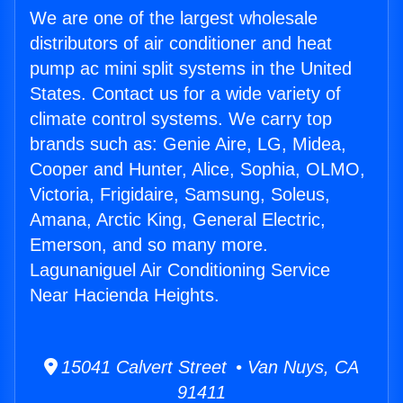
We are one of the largest wholesale
distributors of air conditioner and heat
pump ac mini split systems in the United
States. Contact us for a wide variety of
climate control systems. We carry top
brands such as: Genie Aire, LG, Midea,
Cooper and Hunter, Alice, Sophia, OLMO,
Victoria, Frigidaire, Samsung, Soleus,
Amana, Arctic King, General Electric,
Emerson, and so many more.
Lagunaniguel Air Conditioning Service
Near Hacienda Heights.
15041 Calvert Street • Van Nuys, CA
91411