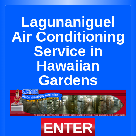
Lagunaniguel
Air Conditioning
Service in
Hawaiian
Gardens
ENTER