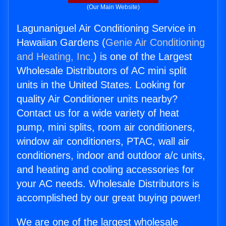
(Our Main Website)
Lagunaniguel Air Conditioning Service in
Hawaiian Gardens (
Genie Air Conditioning
and Heating, Inc.
) is one of the Largest
Wholesale Distributors of AC mini split
units in the United States. Looking for
quality Air Conditioner units nearby?
Contact us for a wide variety of heat
pump, mini splits, room air conditioners,
window air conditioners, PTAC, wall air
conditioners, indoor and outdoor a/c units,
and heating and cooling accessories for
your AC needs. Wholesale Distributors is
accomplished by our great buying power!
We are one of the largest wholesale