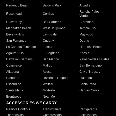
Redondo Beach
Baldwin Park
Arcadia
Rancho Palos
Rosemead
Cerritos
Verdes
Culver City
Bell Gardens
Claremont
Manhattan Beach
West Hollywood
Temple City
Beverly Hills
Lawndale
Maywood
San Fernando
Cudahy
Duarte
La Canada Flintridge
Lomita
Hermosa Beach
Agoura Hills
El Segundo
Artesia
Hawaiian Gardens
San Marino
Palos Verdes Estates
Commerce
Malibu
San Bernardino
Altadena
Azusa
City of Industry
Glendora
Hacienda Heights
Fullerton
Escondido
Whittier
Santa Rosa
Santa Maria
Modesto
Garden Grove
Brentwood
Near Me
ACCESSORIES WE CARRY
Remote Controls
Transformers
Refrigerants
Thermostats
Compressors
Accessories