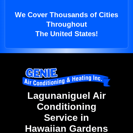
We Cover Thousands of Cities
Throughout
The United States!
Lagunaniguel Air
Conditioning
Service in
Hawaiian Gardens