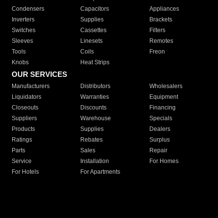
Condensers
Capacitors
Appliances
Inverters
Supplies
Brackets
Switches
Cassettes
Filters
Sleeves
Linesets
Remotes
Tools
Coils
Freon
Knobs
Heat Strips
OUR SERVICES
Manufacturers
Distributors
Wholesalers
Liquidators
Warranties
Equipment
Closeouts
Discounts
Financing
Suppliers
Warehouse
Specials
Products
Supplies
Dealers
Ratings
Rebates
Surplus
Parts
Sales
Repair
Service
Installation
For Homes
For Hotels
For Apartments