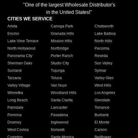
"One of the largest Wholesale Distributor's
in the United States!"
CITIES WE SERVICE
Arleta
Canoga Park
Chatsworth
Encino
Granada Hills
Lake Balboa
Lake View Terrace
Mission Hills
North Hills
North Hollywood
Northridge
Pacoima
Panorama City
Porter Ranch
Reseda
Sherman Oaks
Studio City
Sun Valley
Sunland
Tujunga
Sylmar
Tarzana
Toluca
Valley Glen
Valley Village
Van Nuys
West Hills
Winnetka
Woodland Hills
Los Angeles
Long Beach
Santa Clarita
Glendale
Palmdale
Lancaster
Torrance
Pomona
Pasadena
Burbank
Downey
Inglewood
El Monte
West Covina
Norwalk
Carson
Compton
Santa Monica
Bellflower