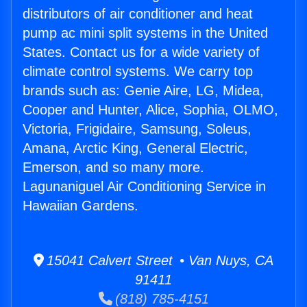
distributors of air conditioner and heat
pump ac mini split systems in the United
States. Contact us for a wide variety of
climate control systems. We carry top
brands such as: Genie Aire, LG, Midea,
Cooper and Hunter, Alice, Sophia, OLMO,
Victoria, Frigidaire, Samsung, Soleus,
Amana, Arctic King, General Electric,
Emerson, and so many more.
Lagunaniguel Air Conditioning Service in
Hawaiian Gardens.
15041 Calvert Street • Van Nuys, CA
91411
(818) 785-4151