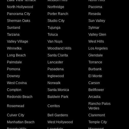
Lake View Terrace
Mission Hills
North Hills
North Hollywood
Northridge
Pacoima
Panorama City
Porter Ranch
Reseda
Sherman Oaks
Studio City
Sun Valley
Sunland
Tujunga
Sylmar
Tarzana
Toluca
Valley Glen
Valley Village
Van Nuys
West Hills
Winnetka
Woodland Hills
Los Angeles
Long Beach
Santa Clarita
Glendale
Palmdale
Lancaster
Torrance
Pomona
Pasadena
Burbank
Downey
Inglewood
El Monte
West Covina
Norwalk
Carson
Compton
Santa Monica
Bellflower
Redondo Beach
Baldwin Park
Arcadia
Rancho Palos
Rosemead
Cerritos
Verdes
Culver City
Bell Gardens
Claremont
Manhattan Beach
West Hollywood
Temple City