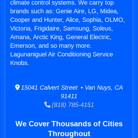
climate control systems. We carry top
brands such as: Genie Aire, LG, Midea,
Cooper and Hunter, Alice, Sophia, OLMO,
Victoria, Frigidaire, Samsung, Soleus,
Amana, Arctic King, General Electric,
Emerson, and so many more.
Lagunaniguel Air Conditioning Service
Knobs.
15041 Calvert Street • Van Nuys, CA
91411
(818) 785-4151
We Cover Thousands of Cities
Throughout