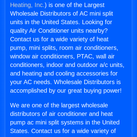
Heating, Inc.
) is one of the Largest
Wholesale Distributors of AC mini split
units in the United States. Looking for
quality Air Conditioner units nearby?
Contact us for a wide variety of heat
pump, mini splits, room air conditioners,
window air conditioners, PTAC, wall air
conditioners, indoor and outdoor a/c units,
and heating and cooling accessories for
your AC needs. Wholesale Distributors is
accomplished by our great buying power!
We are one of the largest wholesale
distributors of air conditioner and heat
pump ac mini split systems in the United
States. Contact us for a wide variety of