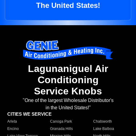
The United States!
Lagunaniguel Air
Conditioning
Service Knobs
"One of the largest Wholesale Distributor's
in the United States!"
CITIES WE SERVICE
Arleta
Canoga Park
Chatsworth
Encino
Granada Hills
Lake Balboa