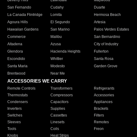
Beverly Hills
Lawndale
Maywood
San Fernando
Cudahy
Duarte
La Canada Flintridge
Lomita
Hermosa Beach
Agoura Hills
El Segundo
Artesia
Hawaiian Gardens
San Marino
Palos Verdes Estates
Commerce
Malibu
San Bernardino
Altadena
Azusa
City of Industry
Glendora
Hacienda Heights
Fullerton
Escondido
Whittier
Santa Rosa
Santa Maria
Modesto
Garden Grove
Brentwood
Near Me
ACCESSORIES WE CARRY
Remote Controls
Transformers
Refrigerants
Thermostats
Compressors
Accessories
Condensers
Capacitors
Appliances
Inverters
Supplies
Brackets
Switches
Cassettes
Filters
Sleeves
Linesets
Remotes
Tools
Coils
Freon
Knobs
Heat Strips