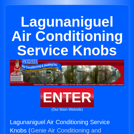
Lagunaniguel
Air Conditioning
Service Knobs
ENTER
(Our Main Website)
Lagunaniguel Air Conditioning Service
Knobs (
Genie Air Conditioning and