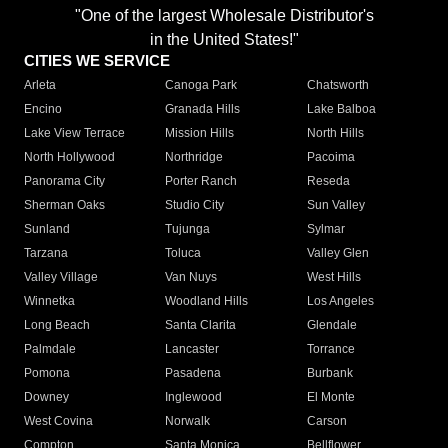
"One of the largest Wholesale Distributor's
in the United States!"
CITIES WE SERVICE
Arleta
Canoga Park
Chatsworth
Encino
Granada Hills
Lake Balboa
Lake View Terrace
Mission Hills
North Hills
North Hollywood
Northridge
Pacoima
Panorama City
Porter Ranch
Reseda
Sherman Oaks
Studio City
Sun Valley
Sunland
Tujunga
Sylmar
Tarzana
Toluca
Valley Glen
Valley Village
Van Nuys
West Hills
Winnetka
Woodland Hills
Los Angeles
Long Beach
Santa Clarita
Glendale
Palmdale
Lancaster
Torrance
Pomona
Pasadena
Burbank
Downey
Inglewood
El Monte
West Covina
Norwalk
Carson
Compton
Santa Monica
Bellflower