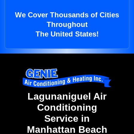
We Cover Thousands of Cities
Throughout
The United States!
Lagunaniguel Air
Conditioning
Service in
Manhattan Beach