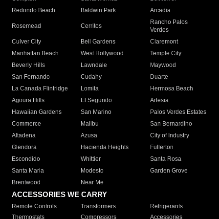
Redondo Beach
Baldwin Park
Arcadia
Rancho Palos
Rosemead
Cerritos
Verdes
Culver City
Bell Gardens
Claremont
Manhattan Beach
West Hollywood
Temple City
Beverly Hills
Lawndale
Maywood
San Fernando
Cudahy
Duarte
La Canada Flintridge
Lomita
Hermosa Beach
Agoura Hills
El Segundo
Artesia
Hawaiian Gardens
San Marino
Palos Verdes Estates
Commerce
Malibu
San Bernardino
Altadena
Azusa
City of Industry
Glendora
Hacienda Heights
Fullerton
Escondido
Whittier
Santa Rosa
Santa Maria
Modesto
Garden Grove
Brentwood
Near Me
ACCESSORIES WE CARRY
Remote Controls
Transformers
Refrigerants
Thermostats
Compressors
Accessories