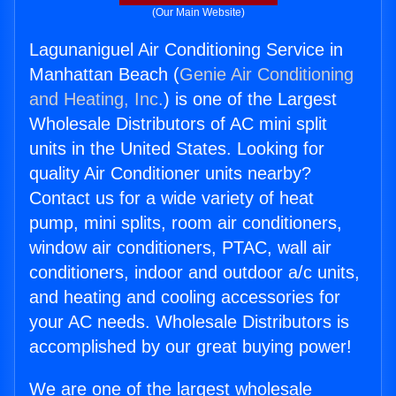
(Our Main Website)
Lagunaniguel Air Conditioning Service in
Manhattan Beach (
Genie Air Conditioning
and Heating, Inc.
) is one of the Largest
Wholesale Distributors of AC mini split
units in the United States. Looking for
quality Air Conditioner units nearby?
Contact us for a wide variety of heat
pump, mini splits, room air conditioners,
window air conditioners, PTAC, wall air
conditioners, indoor and outdoor a/c units,
and heating and cooling accessories for
your AC needs. Wholesale Distributors is
accomplished by our great buying power!
We are one of the largest wholesale