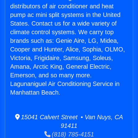
distributors of air conditioner and heat
pump ac mini split systems in the United
States. Contact us for a wide variety of
climate control systems. We carry top
brands such as: Genie Aire, LG, Midea,
Cooper and Hunter, Alice, Sophia, OLMO,
Victoria, Frigidaire, Samsung, Soleus,
Amana, Arctic King, General Electric,
Emerson, and so many more.
Lagunaniguel Air Conditioning Service in
Manhattan Beach.
15041 Calvert Street • Van Nuys, CA
91411
(818) 785-4151