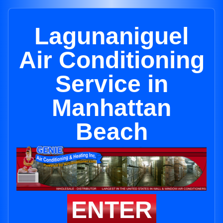
Lagunaniguel
Air Conditioning
Service in
Manhattan
Beach
ENTER