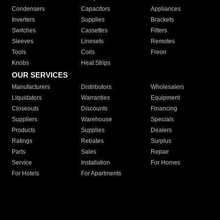
Condensers
Capacitors
Appliances
Inverters
Supplies
Brackets
Switches
Cassettes
Filters
Sleeves
Linesets
Remotes
Tools
Coils
Freon
Knobs
Heat Strips
OUR SERVICES
Manufacturers
Distributors
Wholesalers
Liquidators
Warranties
Equipment
Closeouts
Discounts
Financing
Suppliers
Warehouse
Specials
Products
Supplies
Dealers
Ratings
Rebates
Surplus
Parts
Sales
Repair
Service
Installation
For Homes
For Hotels
For Apartments