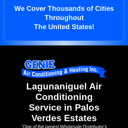
We Cover Thousands of Cities
Throughout
The United States!
Lagunaniguel Air
Conditioning
Service in Palos
Verdes Estates
"One of the largest Wholesale Distributor's