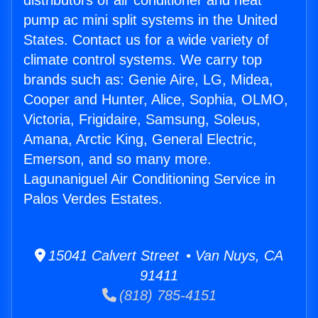
distributors of air conditioner and heat
pump ac mini split systems in the United
States. Contact us for a wide variety of
climate control systems. We carry top
brands such as: Genie Aire, LG, Midea,
Cooper and Hunter, Alice, Sophia, OLMO,
Victoria, Frigidaire, Samsung, Soleus,
Amana, Arctic King, General Electric,
Emerson, and so many more.
Lagunaniguel Air Conditioning Service in
Palos Verdes Estates.
15041 Calvert Street • Van Nuys, CA
91411
(818) 785-4151