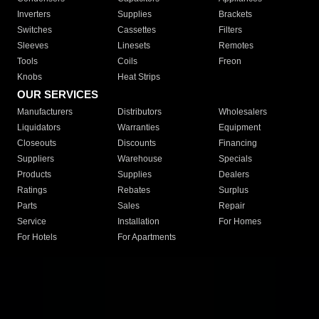
Inverters
Supplies
Brackets
Switches
Cassettes
Filters
Sleeves
Linesets
Remotes
Tools
Coils
Freon
Knobs
Heat Strips
OUR SERVICES
Manufacturers
Distributors
Wholesalers
Liquidators
Warranties
Equipment
Closeouts
Discounts
Financing
Suppliers
Warehouse
Specials
Products
Supplies
Dealers
Ratings
Rebates
Surplus
Parts
Sales
Repair
Service
Installation
For Homes
For Hotels
For Apartments