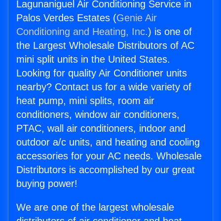
Lagunaniguel Air Conditioning Service in
Palos Verdes Estates (
Genie Air
Conditioning and Heating, Inc.
) is one of
the Largest Wholesale Distributors of AC
mini split units in the United States.
Looking for quality Air Conditioner units
nearby? Contact us for a wide variety of
heat pump, mini splits, room air
conditioners, window air conditioners,
PTAC, wall air conditioners, indoor and
outdoor a/c units, and heating and cooling
accessories for your AC needs. Wholesale
Distributors is accomplished by our great
buying power!
We are one of the largest wholesale