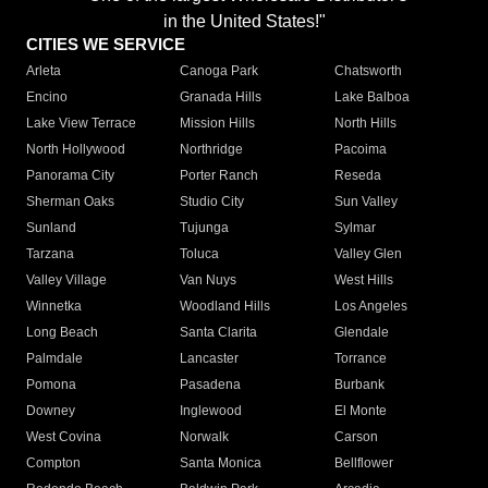
in the United States!"
CITIES WE SERVICE
Arleta
Canoga Park
Chatsworth
Encino
Granada Hills
Lake Balboa
Lake View Terrace
Mission Hills
North Hills
North Hollywood
Northridge
Pacoima
Panorama City
Porter Ranch
Reseda
Sherman Oaks
Studio City
Sun Valley
Sunland
Tujunga
Sylmar
Tarzana
Toluca
Valley Glen
Valley Village
Van Nuys
West Hills
Winnetka
Woodland Hills
Los Angeles
Long Beach
Santa Clarita
Glendale
Palmdale
Lancaster
Torrance
Pomona
Pasadena
Burbank
Downey
Inglewood
El Monte
West Covina
Norwalk
Carson
Compton
Santa Monica
Bellflower