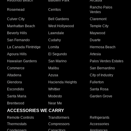
Redondo Beach
Baldwin Park
Arcadia
Rancho Palos
Rosemead
Cerritos
Verdes
Culver City
Bell Gardens
Claremont
Manhattan Beach
West Hollywood
Temple City
Beverly Hills
Lawndale
Maywood
San Fernando
Cudahy
Duarte
La Canada Flintridge
Lomita
Hermosa Beach
Agoura Hills
El Segundo
Artesia
Hawaiian Gardens
San Marino
Palos Verdes Estates
Commerce
Malibu
San Bernardino
Altadena
Azusa
City of Industry
Glendora
Hacienda Heights
Fullerton
Escondido
Whittier
Santa Rosa
Santa Maria
Modesto
Garden Grove
Brentwood
Near Me
ACCESSORIES WE CARRY
Remote Controls
Transformers
Refrigerants
Thermostats
Compressors
Accessories
Condensers
Capacitors
Appliances