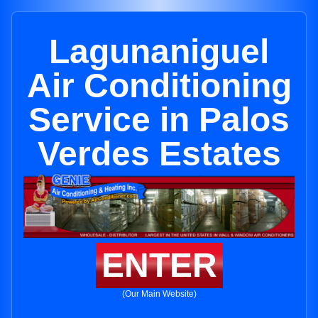
Lagunaniguel
Air Conditioning
Service in Palos
Verdes Estates
ENTER
(Our Main Website)