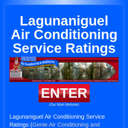
Lagunaniguel
Air Conditioning
Service Ratings
ENTER
(Our Main Website)
Lagunaniguel Air Conditioning Service
Ratings (
Genie Air Conditioning and