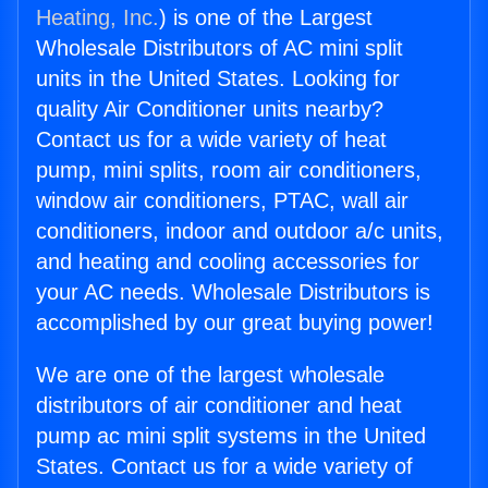
Heating, Inc.
) is one of the Largest
Wholesale Distributors of AC mini split
units in the United States. Looking for
quality Air Conditioner units nearby?
Contact us for a wide variety of heat
pump, mini splits, room air conditioners,
window air conditioners, PTAC, wall air
conditioners, indoor and outdoor a/c units,
and heating and cooling accessories for
your AC needs. Wholesale Distributors is
accomplished by our great buying power!
We are one of the largest wholesale
distributors of air conditioner and heat
pump ac mini split systems in the United
States. Contact us for a wide variety of