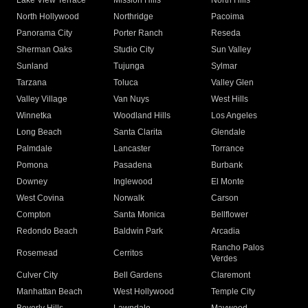
Lake View Terrace
Mission Hills
North Hills
North Hollywood
Northridge
Pacoima
Panorama City
Porter Ranch
Reseda
Sherman Oaks
Studio City
Sun Valley
Sunland
Tujunga
Sylmar
Tarzana
Toluca
Valley Glen
Valley Village
Van Nuys
West Hills
Winnetka
Woodland Hills
Los Angeles
Long Beach
Santa Clarita
Glendale
Palmdale
Lancaster
Torrance
Pomona
Pasadena
Burbank
Downey
Inglewood
El Monte
West Covina
Norwalk
Carson
Compton
Santa Monica
Bellflower
Redondo Beach
Baldwin Park
Arcadia
Rancho Palos
Rosemead
Cerritos
Verdes
Culver City
Bell Gardens
Claremont
Manhattan Beach
West Hollywood
Temple City