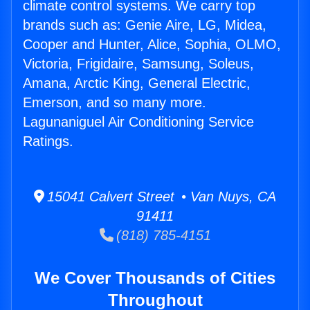
climate control systems. We carry top
brands such as: Genie Aire, LG, Midea,
Cooper and Hunter, Alice, Sophia, OLMO,
Victoria, Frigidaire, Samsung, Soleus,
Amana, Arctic King, General Electric,
Emerson, and so many more.
Lagunaniguel Air Conditioning Service
Ratings.
15041 Calvert Street • Van Nuys, CA
91411
(818) 785-4151
We Cover Thousands of Cities
Throughout