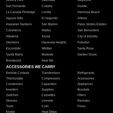
Beverly Hills
Lawndale
Maywood
San Fernando
Cudahy
Duarte
La Canada Flintridge
Lomita
Hermosa Beach
Agoura Hills
El Segundo
Artesia
Hawaiian Gardens
San Marino
Palos Verdes Estates
Commerce
Malibu
San Bernardino
Altadena
Azusa
City of Industry
Glendora
Hacienda Heights
Fullerton
Escondido
Whittier
Santa Rosa
Santa Maria
Modesto
Garden Grove
Brentwood
Near Me
ACCESSORIES WE CARRY
Remote Controls
Transformers
Refrigerants
Thermostats
Compressors
Accessories
Condensers
Capacitors
Appliances
Inverters
Supplies
Brackets
Switches
Cassettes
Filters
Sleeves
Linesets
Remotes
Tools
Coils
Freon
Knobs
Heat Strips