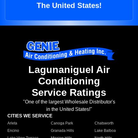
The United States!
Lagunaniguel Air
Conditioning
Service Ratings
"One of the largest Wholesale Distributor's
in the United States!"
CITIES WE SERVICE
Arleta
Canoga Park
Chatsworth
Encino
Granada Hills
Lake Balboa