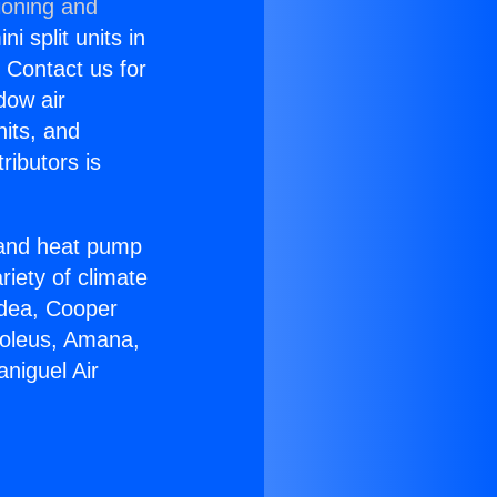
ioning and
i split units in
? Contact us for
dow air
nits, and
ributors is
r and heat pump
riety of climate
idea, Cooper
Soleus, Amana,
niguel Air