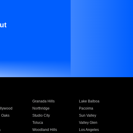
ut
Granada Hills
Lake Balboa
llywood
Northridge
Pacoima
 Oaks
Studio City
Sun Valley
Toluca
Valley Glen
a
Woodland Hills
Los Angeles