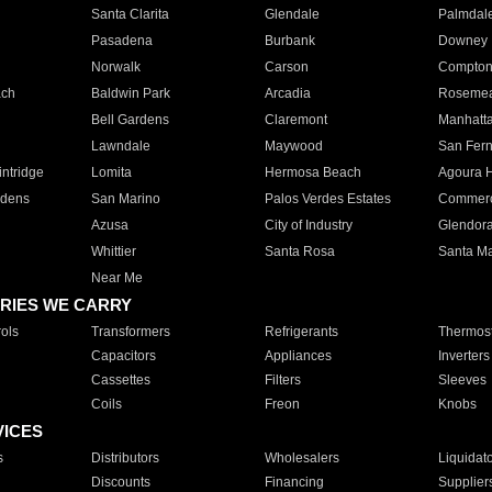
Santa Clarita
Glendale
Palmdal
Pasadena
Burbank
Downey
Norwalk
Carson
Compto
ach
Baldwin Park
Arcadia
Roseme
Bell Gardens
Claremont
Manhatt
Lawndale
Maywood
San Fer
ntridge
Lomita
Hermosa Beach
Agoura H
rdens
San Marino
Palos Verdes Estates
Commer
Azusa
City of Industry
Glendor
Whittier
Santa Rosa
Santa Ma
Near Me
RIES WE CARRY
ols
Transformers
Refrigerants
Thermost
Capacitors
Appliances
Inverters
Cassettes
Filters
Sleeves
Coils
Freon
Knobs
VICES
s
Distributors
Wholesalers
Liquidat
Discounts
Financing
Supplier