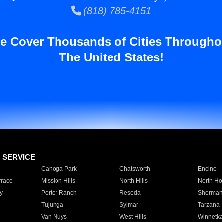
(818) 785-4151
e Cover Thousands of Cities Througho
The United States!
E SERVICE
Canoga Park
Chatsworth
Encino
rrace
Mission Hills
North Hills
North Ho
y
Porter Ranch
Reseda
Sherman
Tujunga
Sylmar
Tarzana
Van Nuys
West Hills
Winnetk