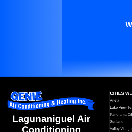
W
CITIES W
Arleta
Lake View Te
Panorama Cit
Lagunaniguel Air
Sunland
Conditioning
Valley Village