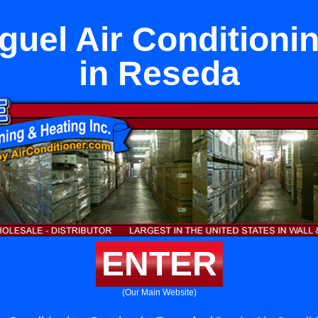
uel Air Conditioni
in Reseda
ENTER
(Our Main Website)