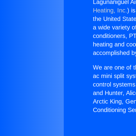
Lagunaniguel Ai
Heating, Inc.
) i
the United State
a wide variety o
conditioners, PT
heating and coo
accomplished by
We are one of t
ac mini split sy
control systems
and Hunter, Ali
Arctic King, Ge
Conditioning Se