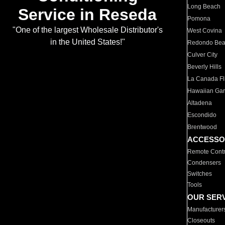
Long Beach
Service in Reseda
Pomona
"One of the largest Wholesale Distributor's
West Covina
in the United States!"
Redondo Be
Culver City
Beverly Hills
La Canada Fli
Hawaiian Ga
Altadena
Escondido
Brentwood
ACCESSO
Remote Contr
Condensers
Switches
Tools
OUR SER
Manufacturer
Closeouts