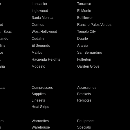
e
Lancaster
Torrance
Inglewood
El Monte
n
Santa Monica
Bellflower
ad
Cerritos
Rancho Palos Verdes
an Beach
West Hollywood
Temple City
nando
Cudahy
Duarte
ills
El Segundo
Artesia
ce
Malibu
San Bernardino
a
Hacienda Heights
Fullerton
ria
Modesto
Garden Grove
ats
Compressors
Accessories
Supplies
Brackets
Linesets
Remotes
Heat Strips
ors
Warranties
Equipment
s
Warehouse
Specials