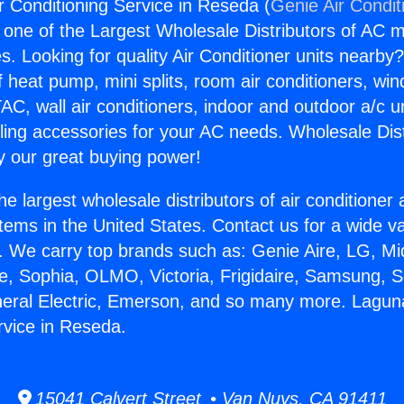
r Conditioning Service in Reseda (
Genie Air Condit
s one of the Largest Wholesale Distributors of AC min
s. Looking for quality Air Conditioner units nearby
f heat pump, mini splits, room air conditioners, win
AC, wall air conditioners, indoor and outdoor a/c u
ling accessories for your AC needs. Wholesale Dist
 our great buying power!
he largest wholesale distributors of air conditione
stems in the United States. Contact us for a wide va
. We carry top brands such as: Genie Aire, LG, M
ce, Sophia, OLMO, Victoria, Frigidaire, Samsung, 
neral Electric, Emerson, and so many more. Laguna
rvice in Reseda.
15041 Calvert Street • Van Nuys, CA 91411