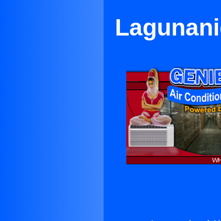
Lagunanig