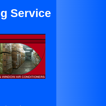
ng Service