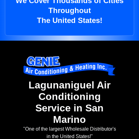
We Cover Thousands of Cities
Throughout
The United States!
Lagunaniguel Air
Conditioning
Service in San
Marino
"One of the largest Wholesale Distributor's
in the United States!"