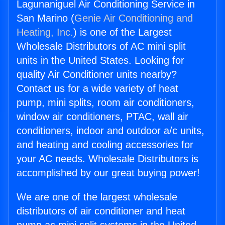
Lagunaniguel Air Conditioning Service in
San Marino (
Genie Air Conditioning and
Heating, Inc.
) is one of the Largest
Wholesale Distributors of AC mini split
units in the United States. Looking for
quality Air Conditioner units nearby?
Contact us for a wide variety of heat
pump, mini splits, room air conditioners,
window air conditioners, PTAC, wall air
conditioners, indoor and outdoor a/c units,
and heating and cooling accessories for
your AC needs. Wholesale Distributors is
accomplished by our great buying power!
We are one of the largest wholesale
distributors of air conditioner and heat