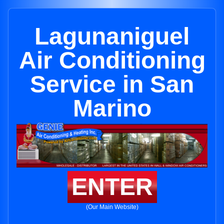
Lagunaniguel
Air Conditioning
Service in San
Marino
ENTER
(Our Main Website)