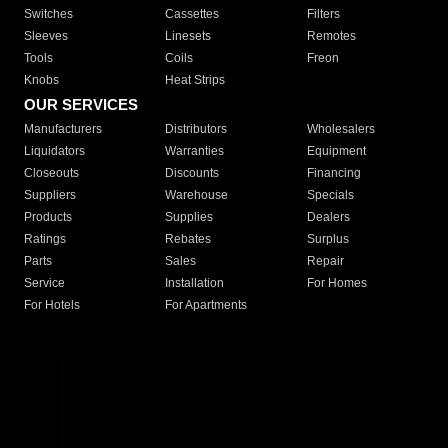
Switches
Cassettes
Filters
Sleeves
Linesets
Remotes
Tools
Coils
Freon
Knobs
Heat Strips
OUR SERVICES
Manufacturers
Distributors
Wholesalers
Liquidators
Warranties
Equipment
Closeouts
Discounts
Financing
Suppliers
Warehouse
Specials
Products
Supplies
Dealers
Ratings
Rebates
Surplus
Parts
Sales
Repair
Service
Installation
For Homes
For Hotels
For Apartments