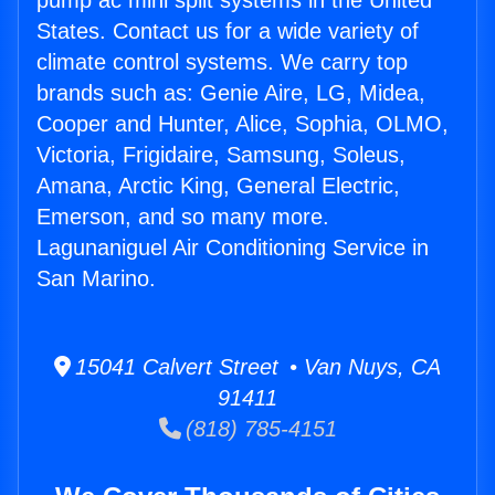
pump ac mini split systems in the United
States. Contact us for a wide variety of
climate control systems. We carry top
brands such as: Genie Aire, LG, Midea,
Cooper and Hunter, Alice, Sophia, OLMO,
Victoria, Frigidaire, Samsung, Soleus,
Amana, Arctic King, General Electric,
Emerson, and so many more.
Lagunaniguel Air Conditioning Service in
San Marino.
15041 Calvert Street • Van Nuys, CA
91411
(818) 785-4151