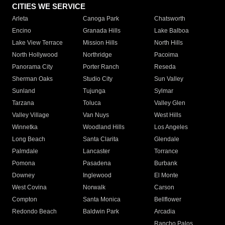
CITIES WE SERVICE
Arleta
Canoga Park
Chatsworth
Encino
Granada Hills
Lake Balboa
Lake View Terrace
Mission Hills
North Hills
North Hollywood
Northridge
Pacoima
Panorama City
Porter Ranch
Reseda
Sherman Oaks
Studio City
Sun Valley
Sunland
Tujunga
Sylmar
Tarzana
Toluca
Valley Glen
Valley Village
Van Nuys
West Hills
Winnetka
Woodland Hills
Los Angeles
Long Beach
Santa Clarita
Glendale
Palmdale
Lancaster
Torrance
Pomona
Pasadena
Burbank
Downey
Inglewood
El Monte
West Covina
Norwalk
Carson
Compton
Santa Monica
Bellflower
Redondo Beach
Baldwin Park
Arcadia
Rancho Palos