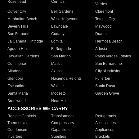
Rosemead
Cerritos
Verdes
Culver City
Bell Gardens
Claremont
Manhattan Beach
West Hollywood
Temple City
Beverly Hills
Lawndale
Maywood
San Fernando
Cudahy
Duarte
La Canada Flintridge
Lomita
Hermosa Beach
Agoura Hills
El Segundo
Artesia
Hawaiian Gardens
San Marino
Palos Verdes Estates
Commerce
Malibu
San Bernardino
Altadena
Azusa
City of Industry
Glendora
Hacienda Heights
Fullerton
Escondido
Whittier
Santa Rosa
Santa Maria
Modesto
Garden Grove
Brentwood
Near Me
ACCESSORIES WE CARRY
Remote Controls
Transformers
Refrigerants
Thermostats
Compressors
Accessories
Condensers
Capacitors
Appliances
Inverters
Supplies
Brackets