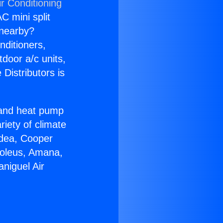
r Conditioning
C mini split
s nearby?
nditioners,
tdoor a/c units,
Distributors is
r and heat pump
riety of climate
idea, Cooper
Soleus, Amana,
niguel Air