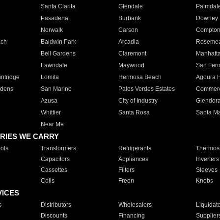
Santa Clarita
Glendale
Palmdal
Pasadena
Burbank
Downey
Norwalk
Carson
Compto
ach
Baldwin Park
Arcadia
Roseme
Bell Gardens
Claremont
Manhatt
Lawndale
Maywood
San Fer
ntridge
Lomita
Hermosa Beach
Agoura H
rdens
San Marino
Palos Verdes Estates
Commer
Azusa
City of Industry
Glendor
Whittier
Santa Rosa
Santa Ma
Near Me
RIES WE CARRY
ols
Transformers
Refrigerants
Thermost
Capacitors
Appliances
Inverters
Cassettes
Filters
Sleeves
Coils
Freon
Knobs
VICES
s
Distributors
Wholesalers
Liquidat
Discounts
Financing
Supplier