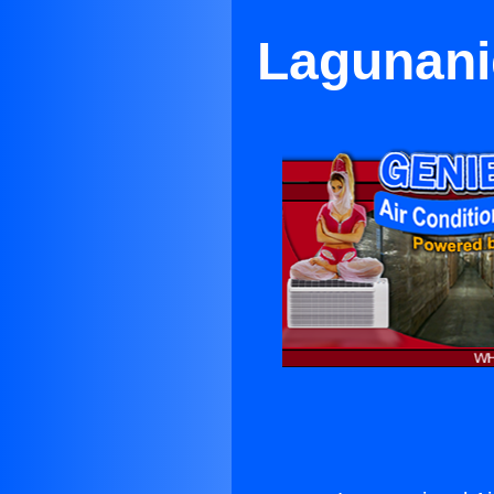
Lagunanig