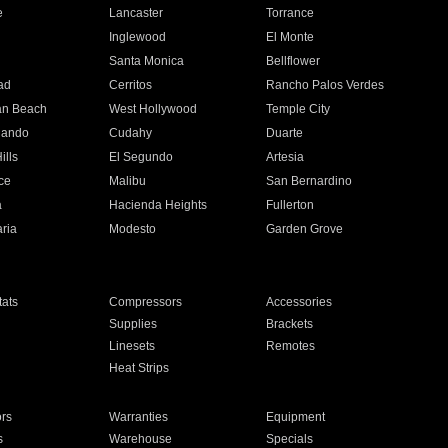
e
Lancaster
Torrance
Inglewood
El Monte
n
Santa Monica
Bellflower
ad
Cerritos
Rancho Palos Verdes
an Beach
West Hollywood
Temple City
nando
Cudahy
Duarte
ills
El Segundo
Artesia
ce
Malibu
San Bernardino
a
Hacienda Heights
Fullerton
ria
Modesto
Garden Grove
ats
Compressors
Accessories
Supplies
Brackets
Linesets
Remotes
Heat Strips
ors
Warranties
Equipment
s
Warehouse
Specials