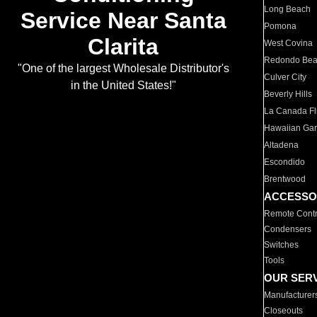
Long Beach
Service Near Santa
Pomona
Clarita
West Covina
Redondo Be
"One of the largest Wholesale Distributor's
Culver City
in the United States!"
Beverly Hills
La Canada Fli
Hawaiian Ga
Altadena
Escondido
Brentwood
ACCESSO
Remote Contr
Condensers
Switches
Tools
OUR SER
Manufacturer
Closeouts