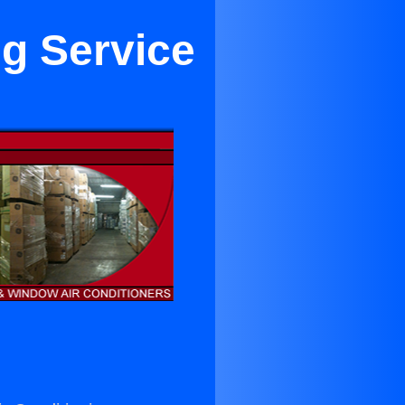
ng Service