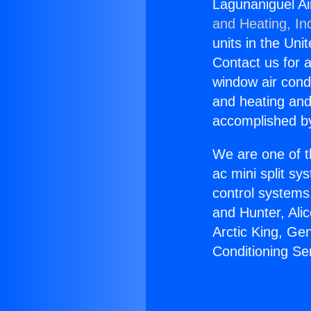
Lagunaniguel Ai
and Heating, In
units in the Uni
Contact us for a
window air condi
and heating and
accomplished by
We are one of t
ac mini split sy
control systems
and Hunter, Ali
Arctic King, Ge
Conditioning Se