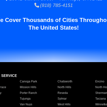
(818) 785-4151
e Cover Thousands of Cities Througho
The United States!
E SERVICE
Canoga Park
Chatsworth
Encino
rrace
Mission Hills
North Hills
North Ho
y
Porter Ranch
Reseda
Sherman
Tujunga
Sylmar
Tarzana
Van Nuys
West Hills
Winnetk