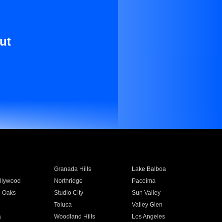
ut
Granada Hills
Lake Balboa
llywood
Northridge
Pacoima
 Oaks
Studio City
Sun Valley
Toluca
Valley Glen
a
Woodland Hills
Los Angeles