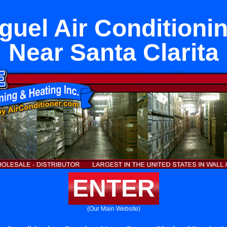
uel Air Conditioni
Near Santa Clarita
ENTER
(Our Main Website)