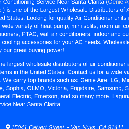
r Conditioning Service Near Santa Clarita (
Genie Ai
c.
) is one of the Largest Wholesale Distributors of A
ted States. Looking for quality Air Conditioner unit
 wide variety of heat pump, mini splits, room air co
tioners, PTAC, wall air conditioners, indoor and ou
 cooling accessories for your AC needs. Wholesale 
 our great buying power!
he largest wholesale distributors of air conditione
stems in the United States. Contact us for a wide va
. We carry top brands such as: Genie Aire, LG, M
ce, Sophia, OLMO, Victoria, Frigidaire, Samsung, 
neral Electric, Emerson, and so many more. Laguna
rvice Near Santa Clarita.
15041 Calvert Street • Van Nuys, CA 91411