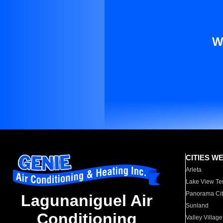
W
CITIES W
Arleta
Lake View Te
Panorama Cit
Lagunaniguel Air
Sunland
Conditioning
Valley Village