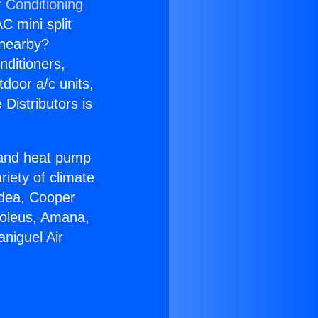
r Conditioning
C mini split
s nearby?
nditioners,
tdoor a/c units,
Distributors is
r and heat pump
riety of climate
idea, Cooper
Soleus, Amana,
niguel Air