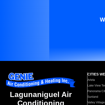
W
CITIES W
Arleta
Lake View Te
Panorama Cit
Lagunaniguel Air
Sunland
Conditioning
Valley Village