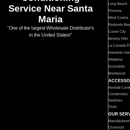
Long Beach
Service Near Santa
Pomona
Maria
West Covina
Redondo Be
"One of the largest Wholesale Distributor's
Culver City
in the United States!"
Beverly Hills
La Canada Fli
Hawaiian Ga
Altadena
Escondido
Brentwood
ACCESSO
Remote Contr
Condensers
Switches
Tools
OUR SER
Manufacturer
Closeouts