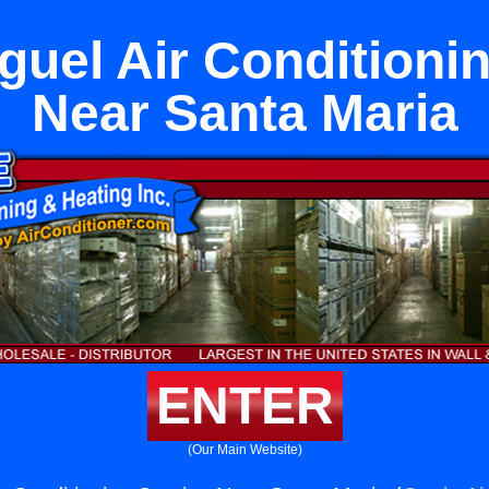
uel Air Conditioni
Near Santa Maria
ENTER
(Our Main Website)