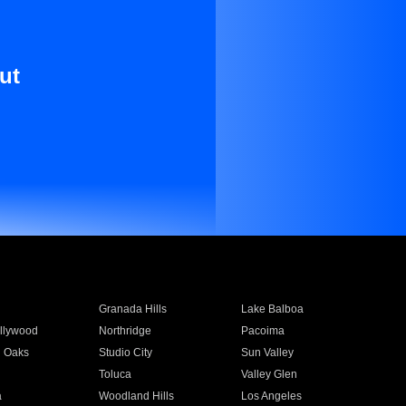
ut
Granada Hills
Lake Balboa
llywood
Northridge
Pacoima
 Oaks
Studio City
Sun Valley
Toluca
Valley Glen
a
Woodland Hills
Los Angeles