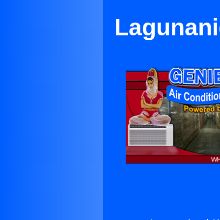
Lagunanig