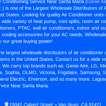
r Conditioning Service Near Santa Maria (
Genie Ai
c.
) is one of the Largest Wholesale Distributors of A
ted States. Looking for quality Air Conditioner unit
 wide variety of heat pump, mini splits, room air co
tioners, PTAC, wall air conditioners, indoor and ou
 cooling accessories for your AC needs. Wholesale 
 our great buying power!
he largest wholesale distributors of air conditione
stems in the United States. Contact us for a wide va
. We carry top brands such as: Genie Aire, LG, M
ce, Sophia, OLMO, Victoria, Frigidaire, Samsung, 
neral Electric, Emerson, and so many more. Laguna
rvice Near Santa Maria.
15041 Calvert Street • Van Nuys, CA 91411