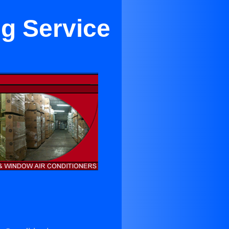
ng Service