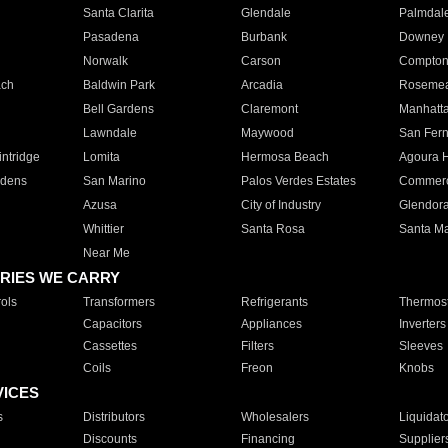
Santa Clarita
Glendale
Palmdal
Pasadena
Burbank
Downey
Norwalk
Carson
Compto
ach
Baldwin Park
Arcadia
Roseme
Bell Gardens
Claremont
Manhatt
Lawndale
Maywood
San Fer
ntridge
Lomita
Hermosa Beach
Agoura H
rdens
San Marino
Palos Verdes Estates
Commer
Azusa
City of Industry
Glendor
Whittier
Santa Rosa
Santa Ma
Near Me
RIES WE CARRY
ols
Transformers
Refrigerants
Thermost
Capacitors
Appliances
Inverters
Cassettes
Filters
Sleeves
Coils
Freon
Knobs
VICES
s
Distributors
Wholesalers
Liquidat
Discounts
Financing
Supplier