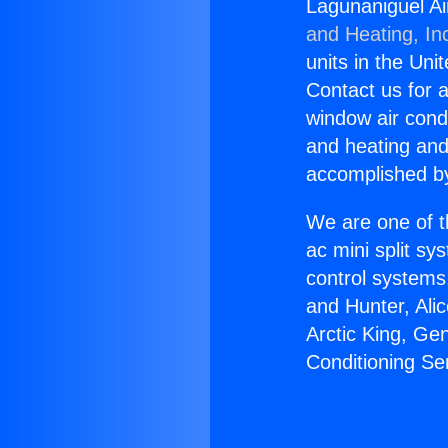
Lagunaniguel Ai
and Heating, In
units in the Uni
Contact us for a
window air condi
and heating and
accomplished by
We are one of t
ac mini split sy
control systems
and Hunter, Ali
Arctic King, Ge
Conditioning Se