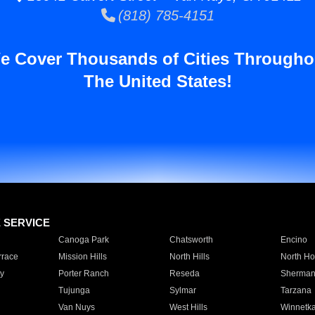
(818) 785-4151
e Cover Thousands of Cities Througho
The United States!
E SERVICE
Canoga Park
Chatsworth
Encino
rrace
Mission Hills
North Hills
North Ho
y
Porter Ranch
Reseda
Sherman
Tujunga
Sylmar
Tarzana
Van Nuys
West Hills
Winnetk