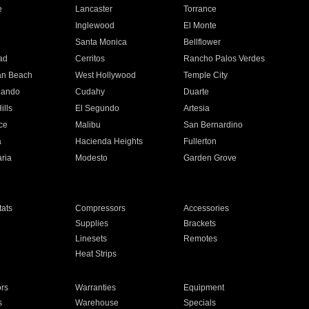
e
Lancaster
Torrance
Inglewood
El Monte
n
Santa Monica
Bellflower
ad
Cerritos
Rancho Palos Verdes
an Beach
West Hollywood
Temple City
nando
Cudahy
Duarte
ills
El Segundo
Artesia
ce
Malibu
San Bernardino
a
Hacienda Heights
Fullerton
ria
Modesto
Garden Grove
ats
Compressors
Accessories
Supplies
Brackets
Linesets
Remotes
Heat Strips
ors
Warranties
Equipment
s
Warehouse
Specials