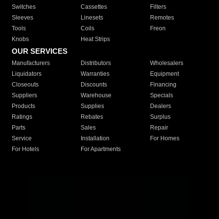
Switches
Cassettes
Filters
Sleeves
Linesets
Remotes
Tools
Coils
Freon
Knobs
Heat Strips
OUR SERVICES
Manufacturers
Distributors
Wholesalers
Liquidators
Warranties
Equipment
Closeouts
Discounts
Financing
Suppliers
Warehouse
Specials
Products
Supplies
Dealers
Ratings
Rebates
Surplus
Parts
Sales
Repair
Service
Installation
For Homes
For Hotels
For Apartments