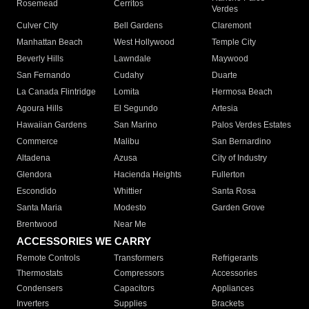
Rosemead
Cerritos
Verdes
Culver City
Bell Gardens
Claremont
Manhattan Beach
West Hollywood
Temple City
Beverly Hills
Lawndale
Maywood
San Fernando
Cudahy
Duarte
La Canada Flintridge
Lomita
Hermosa Beach
Agoura Hills
El Segundo
Artesia
Hawaiian Gardens
San Marino
Palos Verdes Estates
Commerce
Malibu
San Bernardino
Altadena
Azusa
City of Industry
Glendora
Hacienda Heights
Fullerton
Escondido
Whittier
Santa Rosa
Santa Maria
Modesto
Garden Grove
Brentwood
Near Me
ACCESSORIES WE CARRY
Remote Controls
Transformers
Refrigerants
Thermostats
Compressors
Accessories
Condensers
Capacitors
Appliances
Inverters
Supplies
Brackets