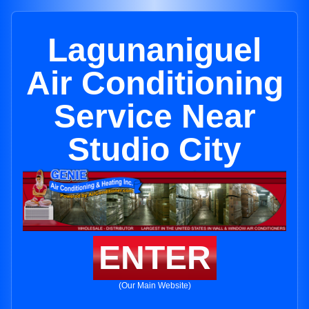
Lagunaniguel
Air Conditioning
Service Near
Studio City
ENTER
(Our Main Website)