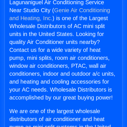
Lagunaniguel Air Conditioning Service
Near Studio City (
Genie Air Conditioning
and Heating, Inc.
) is one of the Largest
Wholesale Distributors of AC mini split
units in the United States. Looking for
quality Air Conditioner units nearby?
Contact us for a wide variety of heat
pump, mini splits, room air conditioners,
window air conditioners, PTAC, wall air
conditioners, indoor and outdoor a/c units,
and heating and cooling accessories for
your AC needs. Wholesale Distributors is
accomplished by our great buying power!
We are one of the largest wholesale
distributors of air conditioner and heat