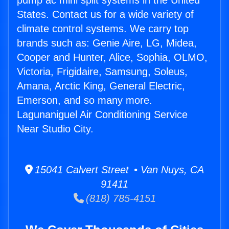
pump ac mini split systems in the United
States. Contact us for a wide variety of
climate control systems. We carry top
brands such as: Genie Aire, LG, Midea,
Cooper and Hunter, Alice, Sophia, OLMO,
Victoria, Frigidaire, Samsung, Soleus,
Amana, Arctic King, General Electric,
Emerson, and so many more.
Lagunaniguel Air Conditioning Service
Near Studio City.
15041 Calvert Street • Van Nuys, CA
91411
(818) 785-4151