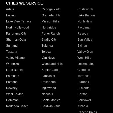
CITIES WE SERVICE
Arleta
Canoga Park
Chatsworth
Encino
Granada Hills
Lake Balboa
Lake View Terrace
Mission Hills
North Hills
North Hollywood
Northridge
Pacoima
Panorama City
Porter Ranch
Reseda
Sherman Oaks
Studio City
Sun Valley
Sunland
Tujunga
Sylmar
Tarzana
Toluca
Valley Glen
Valley Village
Van Nuys
West Hills
Winnetka
Woodland Hills
Los Angeles
Long Beach
Santa Clarita
Glendale
Palmdale
Lancaster
Torrance
Pomona
Pasadena
Burbank
Downey
Inglewood
El Monte
West Covina
Norwalk
Carson
Compton
Santa Monica
Bellflower
Redondo Beach
Baldwin Park
Arcadia
Rancho Palos