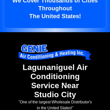
We Cover Thousands of Cities
Throughout
The United States!
Lagunaniguel Air
Conditioning
Service Near
Studio City
"One of the largest Wholesale Distributor's
in the United States!"