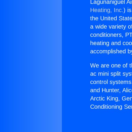
Lagunaniguel Air
Heating, Inc.
) i
the United State
a wide variety o
conditioners, PT
heating and coo
accomplished by
We are one of t
ac mini split sy
control systems
and Hunter, Ali
Arctic King, Ge
Conditioning Ser