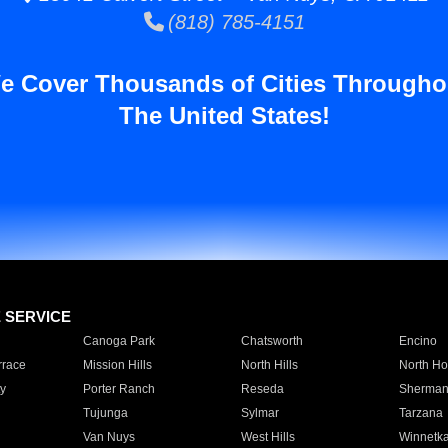
(818) 785-4151
e Cover Thousands of Cities Througho
The United States!
E SERVICE
Canoga Park
Chatsworth
Encino
rrace
Mission Hills
North Hills
North Ho
y
Porter Ranch
Reseda
Sherman
Tujunga
Sylmar
Tarzana
Van Nuys
West Hills
Winnetk