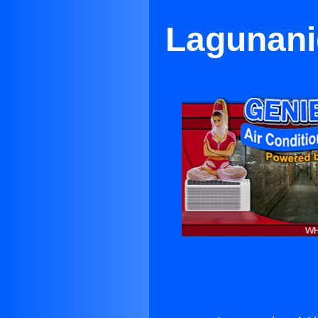
Lagunanig