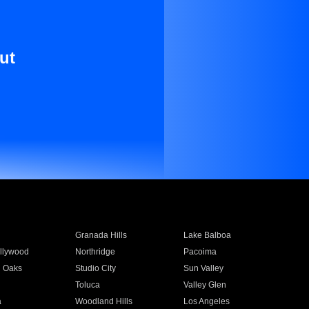
ut
Granada Hills
Lake Balboa
llywood
Northridge
Pacoima
 Oaks
Studio City
Sun Valley
Toluca
Valley Glen
a
Woodland Hills
Los Angeles