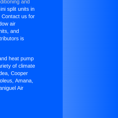
ditioning and
i split units in
? Contact us for
dow air
nits, and
ributors is
r and heat pump
riety of climate
idea, Cooper
Soleus, Amana,
niguel Air