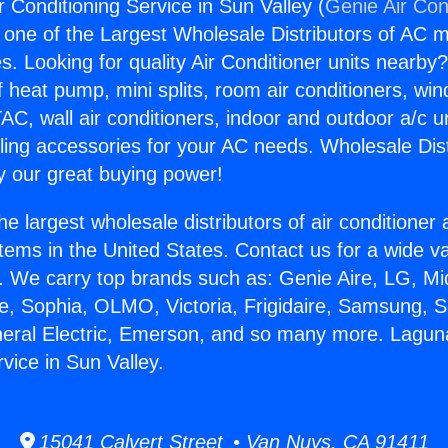
 Conditioning Service in Sun Valley (
Genie Air Con
s one of the Largest Wholesale Distributors of AC min
s. Looking for quality Air Conditioner units nearby
f heat pump, mini splits, room air conditioners, win
AC, wall air conditioners, indoor and outdoor a/c u
ling accessories for your AC needs. Wholesale Dist
 our great buying power!
he largest wholesale distributors of air conditione
stems in the United States. Contact us for a wide va
. We carry top brands such as: Genie Aire, LG, M
ce, Sophia, OLMO, Victoria, Frigidaire, Samsung, 
neral Electric, Emerson, and so many more. Laguna
vice in Sun Valley.
15041 Calvert Street • Van Nuys, CA 91411