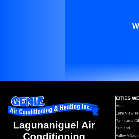
W
CITIES W
Arleta
Lake View Te
Panorama Cit
Lagunaniguel Air
Sunland
Conditioning
Valley Village