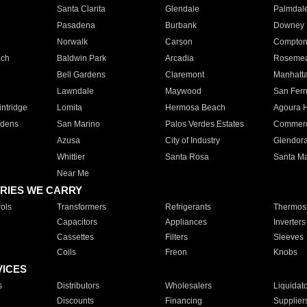
Santa Clarita
Glendale
Palmdal
Pasadena
Burbank
Downey
Norwalk
Carson
Compto
ach
Baldwin Park
Arcadia
Roseme
Bell Gardens
Claremont
Manhatt
Lawndale
Maywood
San Fer
ntridge
Lomita
Hermosa Beach
Agoura H
rdens
San Marino
Palos Verdes Estates
Commer
Azusa
City of Industry
Glendor
Whittier
Santa Rosa
Santa Ma
Near Me
RIES WE CARRY
ols
Transformers
Refrigerants
Thermost
Capacitors
Appliances
Inverters
Cassettes
Filters
Sleeves
Coils
Freon
Knobs
VICES
s
Distributors
Wholesalers
Liquidat
Discounts
Financing
Supplier