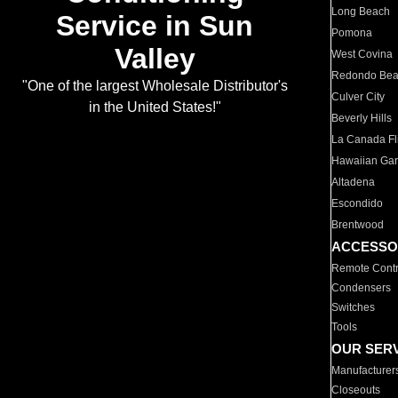
Long Beach
Service in Sun
Pomona
Valley
West Covina
Redondo Be
"One of the largest Wholesale Distributor's
Culver City
in the United States!"
Beverly Hills
La Canada Fli
Hawaiian Ga
Altadena
Escondido
Brentwood
ACCESSO
Remote Contr
Condensers
Switches
Tools
OUR SER
Manufacturer
Closeouts