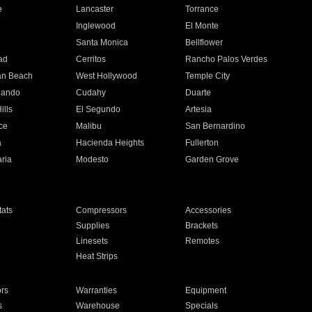
e
Lancaster
Torrance
Inglewood
El Monte
n
Santa Monica
Bellflower
ad
Cerritos
Rancho Palos Verdes
an Beach
West Hollywood
Temple City
nando
Cudahy
Duarte
ills
El Segundo
Artesia
ce
Malibu
San Bernardino
a
Hacienda Heights
Fullerton
ria
Modesto
Garden Grove
ats
Compressors
Accessories
Supplies
Brackets
Linesets
Remotes
Heat Strips
ors
Warranties
Equipment
s
Warehouse
Specials