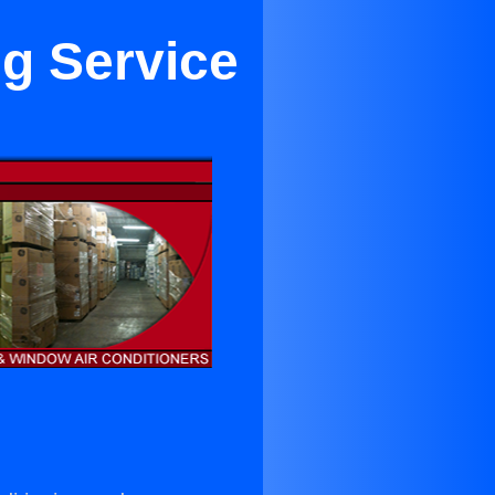
ng Service