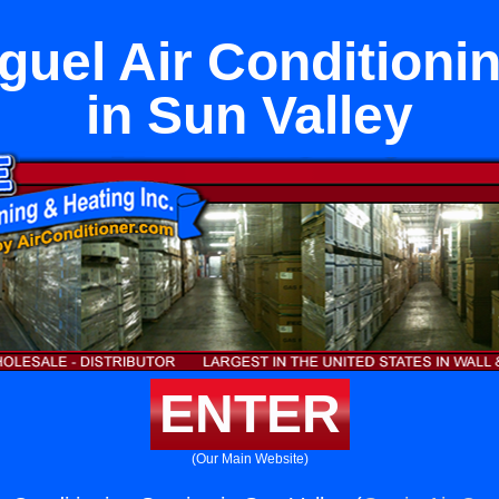
uel Air Conditioni
in Sun Valley
ENTER
(Our Main Website)