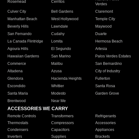
Rosemead
Cerritos
Verdes
Culver City
Bell Gardens
Claremont
Manhattan Beach
West Hollywood
Temple City
Beverly Hills
Lawndale
Maywood
San Fernando
Cudahy
Duarte
La Canada Flintridge
Lomita
Hermosa Beach
Agoura Hills
El Segundo
Artesia
Hawaiian Gardens
San Marino
Palos Verdes Estates
Commerce
Malibu
San Bernardino
Altadena
Azusa
City of Industry
Glendora
Hacienda Heights
Fullerton
Escondido
Whittier
Santa Rosa
Santa Maria
Modesto
Garden Grove
Brentwood
Near Me
ACCESSORIES WE CARRY
Remote Controls
Transformers
Refrigerants
Thermostats
Compressors
Accessories
Condensers
Capacitors
Appliances
Inverters
Supplies
Brackets