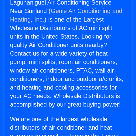
Lagunaniguel Air Conditioning Service
Near Sunland (
Genie Air Conditioning and
Heating, Inc.
) is one of the Largest
Wholesale Distributors of AC mini split
units in the United States. Looking for
quality Air Conditioner units nearby?
Contact us for a wide variety of heat
pump, mini splits, room air conditioners,
window air conditioners, PTAC, wall air
conditioners, indoor and outdoor a/c units,
and heating and cooling accessories for
your AC needs. Wholesale Distributors is
accomplished by our great buying power!
We are one of the largest wholesale
distributors of air conditioner and heat