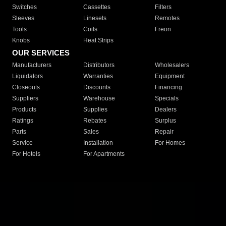
Switches
Cassettes
Filters
Sleeves
Linesets
Remotes
Tools
Coils
Freon
Knobs
Heat Strips
OUR SERVICES
Manufacturers
Distributors
Wholesalers
Liquidators
Warranties
Equipment
Closeouts
Discounts
Financing
Suppliers
Warehouse
Specials
Products
Supplies
Dealers
Ratings
Rebates
Surplus
Parts
Sales
Repair
Service
Installation
For Homes
For Hotels
For Apartments