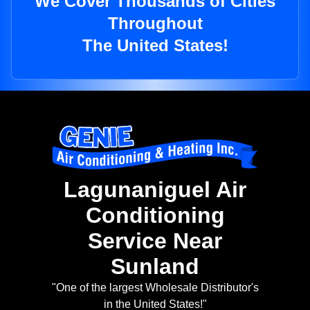
We Cover Thousands of Cities
Throughout
The United States!
Lagunaniguel Air
Conditioning
Service Near
Sunland
"One of the largest Wholesale Distributor's
in the United States!"