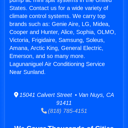
pump ac mini split systems in the United
States. Contact us for a wide variety of
climate control systems. We carry top
brands such as: Genie Aire, LG, Midea,
Cooper and Hunter, Alice, Sophia, OLMO,
Victoria, Frigidaire, Samsung, Soleus,
Amana, Arctic King, General Electric,
Emerson, and so many more.
Lagunaniguel Air Conditioning Service
Near Sunland.
15041 Calvert Street • Van Nuys, CA
91411
(818) 785-4151