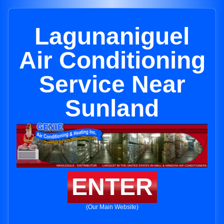
Lagunaniguel
Air Conditioning
Service Near
Sunland
ENTER
(Our Main Website)