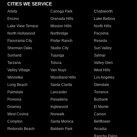
CITIES WE SERVICE
Arleta
Canoga Park
Chatsworth
Encino
Granada Hills
Lake Balboa
Lake View Terrace
Mission Hills
North Hills
North Hollywood
Northridge
Pacoima
Panorama City
Porter Ranch
Reseda
Sherman Oaks
Studio City
Sun Valley
Sunland
Tujunga
Sylmar
Tarzana
Toluca
Valley Glen
Valley Village
Van Nuys
West Hills
Winnetka
Woodland Hills
Los Angeles
Long Beach
Santa Clarita
Glendale
Palmdale
Lancaster
Torrance
Pomona
Pasadena
Burbank
Downey
Inglewood
El Monte
West Covina
Norwalk
Carson
Compton
Santa Monica
Bellflower
Redondo Beach
Baldwin Park
Arcadia
Rancho Palos