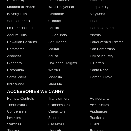
Culver City
Bell Gardens
Claremont
Manhattan Beach
West Hollywood
Temple City
Beverly Hills
Lawndale
Maywood
San Fernando
Cudahy
Duarte
La Canada Flintridge
Lomita
Hermosa Beach
Agoura Hills
El Segundo
Artesia
Hawaiian Gardens
San Marino
Palos Verdes Estates
Commerce
Malibu
San Bernardino
Altadena
Azusa
City of Industry
Glendora
Hacienda Heights
Fullerton
Escondido
Whittier
Santa Rosa
Santa Maria
Modesto
Garden Grove
Brentwood
Near Me
ACCESSORIES WE CARRY
Remote Controls
Transformers
Refrigerants
Thermostats
Compressors
Accessories
Condensers
Capacitors
Appliances
Inverters
Supplies
Brackets
Switches
Cassettes
Filters
Sleeves
Linesets
Remotes