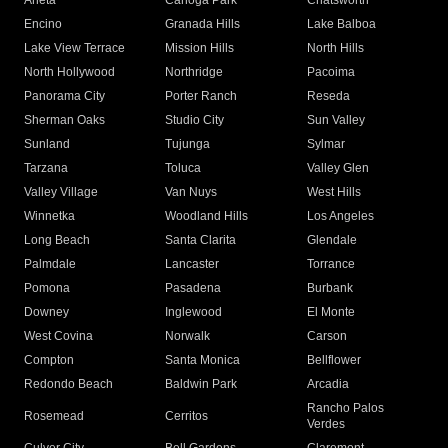
Arleta
Canoga Park
Chatsworth
Encino
Granada Hills
Lake Balboa
Lake View Terrace
Mission Hills
North Hills
North Hollywood
Northridge
Pacoima
Panorama City
Porter Ranch
Reseda
Sherman Oaks
Studio City
Sun Valley
Sunland
Tujunga
Sylmar
Tarzana
Toluca
Valley Glen
Valley Village
Van Nuys
West Hills
Winnetka
Woodland Hills
Los Angeles
Long Beach
Santa Clarita
Glendale
Palmdale
Lancaster
Torrance
Pomona
Pasadena
Burbank
Downey
Inglewood
El Monte
West Covina
Norwalk
Carson
Compton
Santa Monica
Bellflower
Redondo Beach
Baldwin Park
Arcadia
Rancho Palos
Rosemead
Cerritos
Verdes