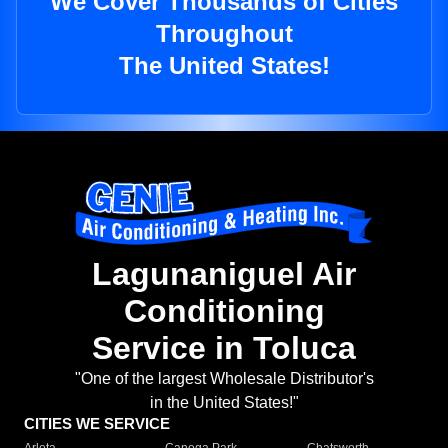
We Cover Thousands of Cities
Throughout
The United States!
Lagunaniguel Air
Conditioning
Service in Toluca
"One of the largest Wholesale Distributor's
in the United States!"
CITIES WE SERVICE