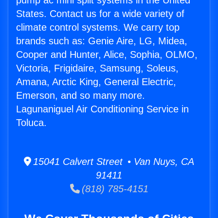
pump ac mini split systems in the United
States. Contact us for a wide variety of
climate control systems. We carry top
brands such as: Genie Aire, LG, Midea,
Cooper and Hunter, Alice, Sophia, OLMO,
Victoria, Frigidaire, Samsung, Soleus,
Amana, Arctic King, General Electric,
Emerson, and so many more.
Lagunaniguel Air Conditioning Service in
Toluca.
15041 Calvert Street • Van Nuys, CA
91411
(818) 785-4151