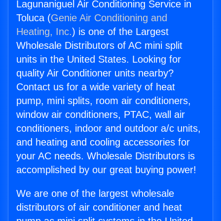
Lagunaniguel Air Conditioning Service in
Toluca (
Genie Air Conditioning and
Heating, Inc.
) is one of the Largest
Wholesale Distributors of AC mini split
units in the United States. Looking for
quality Air Conditioner units nearby?
Contact us for a wide variety of heat
pump, mini splits, room air conditioners,
window air conditioners, PTAC, wall air
conditioners, indoor and outdoor a/c units,
and heating and cooling accessories for
your AC needs. Wholesale Distributors is
accomplished by our great buying power!
We are one of the largest wholesale
distributors of air conditioner and heat