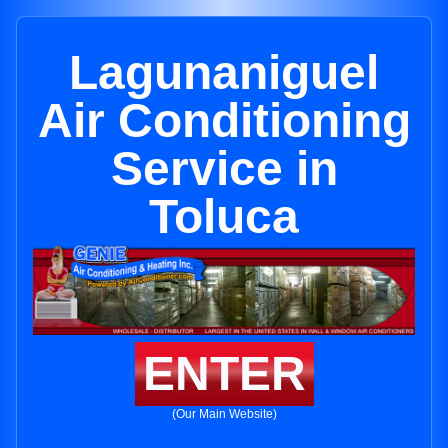
Lagunaniguel
Air Conditioning
Service in
Toluca
ENTER
(Our Main Website)