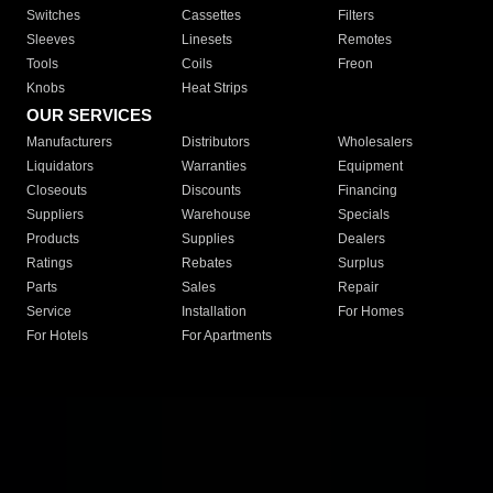
Switches
Cassettes
Filters
Sleeves
Linesets
Remotes
Tools
Coils
Freon
Knobs
Heat Strips
OUR SERVICES
Manufacturers
Distributors
Wholesalers
Liquidators
Warranties
Equipment
Closeouts
Discounts
Financing
Suppliers
Warehouse
Specials
Products
Supplies
Dealers
Ratings
Rebates
Surplus
Parts
Sales
Repair
Service
Installation
For Homes
For Hotels
For Apartments