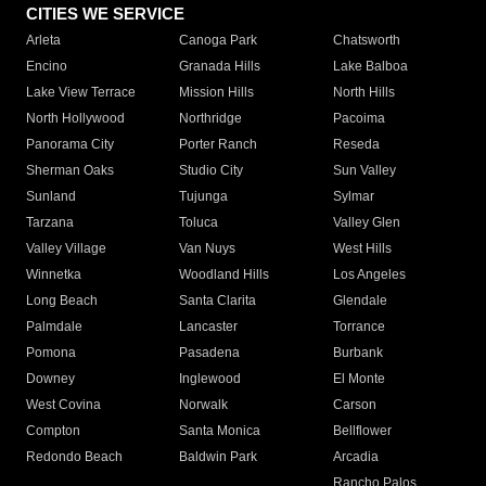
CITIES WE SERVICE
Arleta
Canoga Park
Chatsworth
Encino
Granada Hills
Lake Balboa
Lake View Terrace
Mission Hills
North Hills
North Hollywood
Northridge
Pacoima
Panorama City
Porter Ranch
Reseda
Sherman Oaks
Studio City
Sun Valley
Sunland
Tujunga
Sylmar
Tarzana
Toluca
Valley Glen
Valley Village
Van Nuys
West Hills
Winnetka
Woodland Hills
Los Angeles
Long Beach
Santa Clarita
Glendale
Palmdale
Lancaster
Torrance
Pomona
Pasadena
Burbank
Downey
Inglewood
El Monte
West Covina
Norwalk
Carson
Compton
Santa Monica
Bellflower
Redondo Beach
Baldwin Park
Arcadia
Rancho Palos