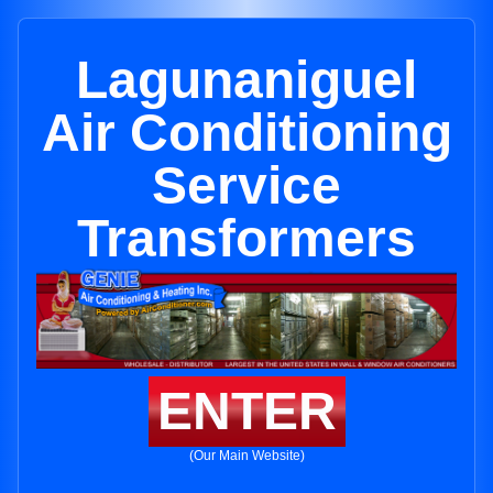
Lagunaniguel
Air Conditioning
Service
Transformers
ENTER
(Our Main Website)