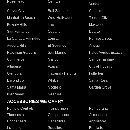
Rosemead
Cerritos
Verdes
Culver City
Bell Gardens
Claremont
Manhattan Beach
West Hollywood
Temple City
Beverly Hills
Lawndale
Maywood
San Fernando
Cudahy
Duarte
La Canada Flintridge
Lomita
Hermosa Beach
Agoura Hills
El Segundo
Artesia
Hawaiian Gardens
San Marino
Palos Verdes Estates
Commerce
Malibu
San Bernardino
Altadena
Azusa
City of Industry
Glendora
Hacienda Heights
Fullerton
Escondido
Whittier
Santa Rosa
Santa Maria
Modesto
Garden Grove
Brentwood
Near Me
ACCESSORIES WE CARRY
Remote Controls
Transformers
Refrigerants
Thermostats
Compressors
Accessories
Condensers
Capacitors
Appliances
Inverters
Supplies
Brackets