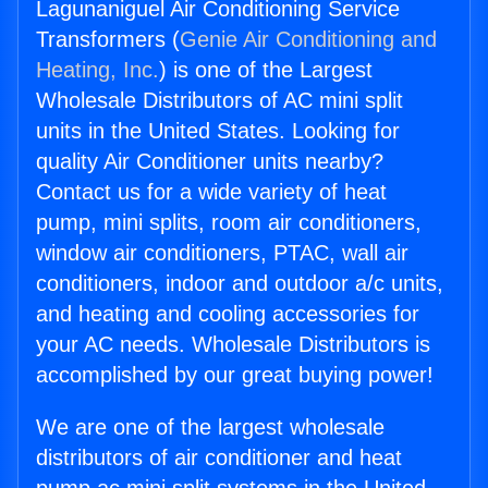
Lagunaniguel Air Conditioning Service
Transformers (
Genie Air Conditioning and
Heating, Inc.
) is one of the Largest
Wholesale Distributors of AC mini split
units in the United States. Looking for
quality Air Conditioner units nearby?
Contact us for a wide variety of heat
pump, mini splits, room air conditioners,
window air conditioners, PTAC, wall air
conditioners, indoor and outdoor a/c units,
and heating and cooling accessories for
your AC needs. Wholesale Distributors is
accomplished by our great buying power!
We are one of the largest wholesale
distributors of air conditioner and heat