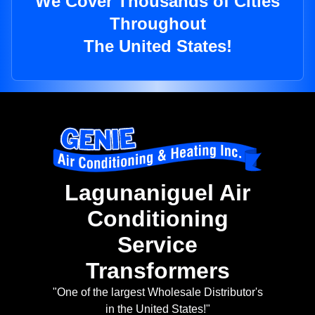
We Cover Thousands of Cities
Throughout
The United States!
Lagunaniguel Air
Conditioning
Service
Transformers
"One of the largest Wholesale Distributor's
in the United States!"