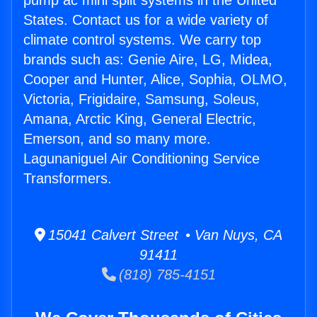
pump ac mini split systems in the United
States. Contact us for a wide variety of
climate control systems. We carry top
brands such as: Genie Aire, LG, Midea,
Cooper and Hunter, Alice, Sophia, OLMO,
Victoria, Frigidaire, Samsung, Soleus,
Amana, Arctic King, General Electric,
Emerson, and so many more.
Lagunaniguel Air Conditioning Service
Transformers.
15041 Calvert Street • Van Nuys, CA
91411
(818) 785-4151