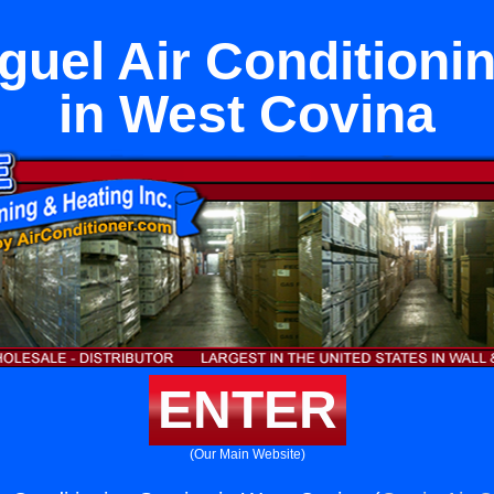
uel Air Conditioni
in West Covina
ENTER
(Our Main Website)