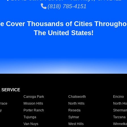
(818) 785-4151
e Cover Thousands of Cities Througho
The United States!
E SERVICE
Canoga Park
Chatsworth
Encino
rrace
Mission Hills
North Hills
North Ho
y
Porter Ranch
Reseda
Sherman
Tujunga
Sylmar
Tarzana
Van Nuys
West Hills
Winnetk