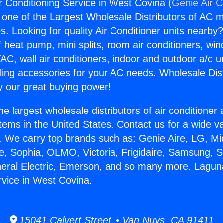
r Conditioning Service in West Covina (
Genie Air C
s one of the Largest Wholesale Distributors of AC min
s. Looking for quality Air Conditioner units nearby
f heat pump, mini splits, room air conditioners, win
AC, wall air conditioners, indoor and outdoor a/c u
ling accessories for your AC needs. Wholesale Dist
 our great buying power!
he largest wholesale distributors of air conditione
stems in the United States. Contact us for a wide va
. We carry top brands such as: Genie Aire, LG, M
ce, Sophia, OLMO, Victoria, Frigidaire, Samsung, 
neral Electric, Emerson, and so many more. Laguna
rvice in West Covina.
15041 Calvert Street • Van Nuys, CA 91411