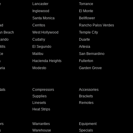
e
Lancaster
Torrance
Inglewood
El Monte
n
Santa Monica
Bellflower
ad
Cerritos
Rancho Palos Verdes
an Beach
West Hollywood
Temple City
nando
Cudahy
Duarte
ills
El Segundo
Artesia
ce
Malibu
San Bernardino
a
Hacienda Heights
Fullerton
ria
Modesto
Garden Grove
ats
Compressors
Accessories
Supplies
Brackets
Linesets
Remotes
Heat Strips
ors
Warranties
Equipment
s
Warehouse
Specials