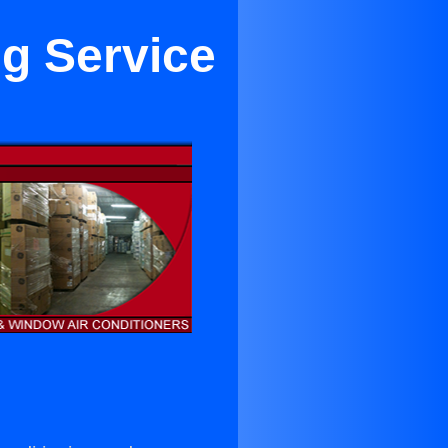
ng Service