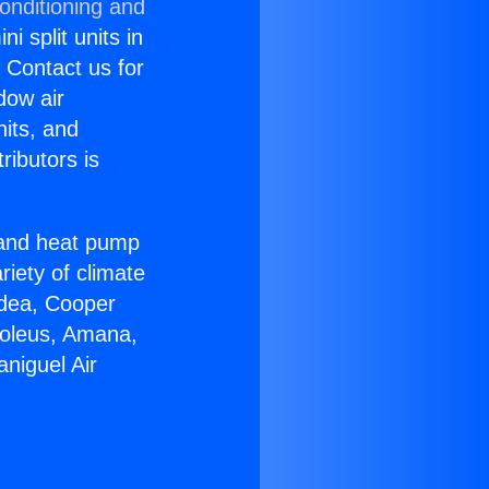
onditioning and
i split units in
? Contact us for
dow air
nits, and
ributors is
r and heat pump
riety of climate
idea, Cooper
Soleus, Amana,
niguel Air