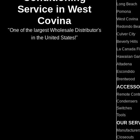
Long Beach
Service in West
Pomona
Covina
West Covina
Redondo Be
"One of the largest Wholesale Distributor's
Culver City
in the United States!"
Beverly Hills
La Canada Fli
Hawaiian Ga
Altadena
Escondido
Brentwood
ACCESSO
Remote Contr
Condensers
Switches
Tools
OUR SER
Manufacturer
Closeouts