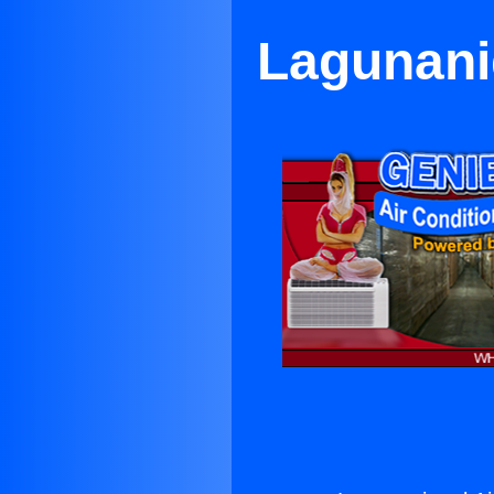
Lagunanig