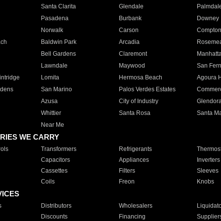
Santa Clarita
Glendale
Palmdal
Pasadena
Burbank
Downey
Norwalk
Carson
Compto
ach
Baldwin Park
Arcadia
Roseme
Bell Gardens
Claremont
Manhatt
Lawndale
Maywood
San Fer
ntridge
Lomita
Hermosa Beach
Agoura H
rdens
San Marino
Palos Verdes Estates
Commer
Azusa
City of Industry
Glendor
Whittier
Santa Rosa
Santa Ma
Near Me
RIES WE CARRY
ols
Transformers
Refrigerants
Thermost
Capacitors
Appliances
Inverters
Cassettes
Filters
Sleeves
Coils
Freon
Knobs
VICES
s
Distributors
Wholesalers
Liquidat
Discounts
Financing
Supplier