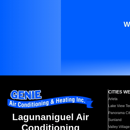
W
CITIES W
Arleta
Lake View Te
Panorama Cit
Lagunaniguel Air
Sunland
Conditioning
Valley Village