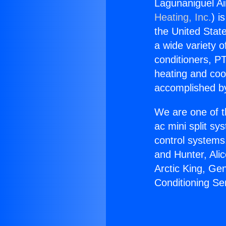
Lagunaniguel Ai
Heating, Inc.
) i
the United State
a wide variety o
conditioners, PT
heating and coo
accomplished by
We are one of t
ac mini split sy
control systems
and Hunter, Ali
Arctic King, Ge
Conditioning Se