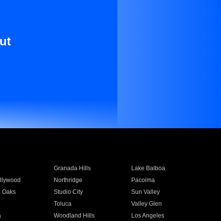
ut
Granada Hills
Lake Balboa
llywood
Northridge
Pacoima
 Oaks
Studio City
Sun Valley
Toluca
Valley Glen
a
Woodland Hills
Los Angeles