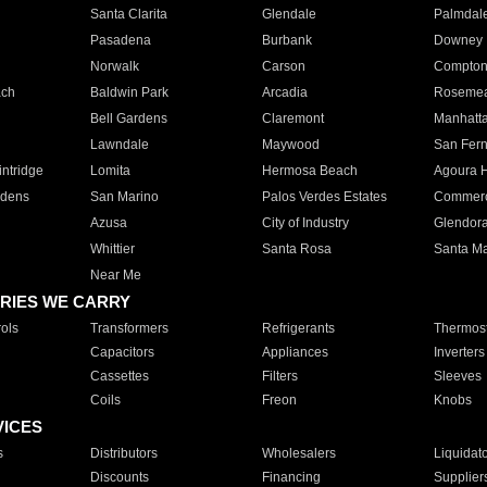
Santa Clarita
Glendale
Palmdal
Pasadena
Burbank
Downey
Norwalk
Carson
Compto
ach
Baldwin Park
Arcadia
Roseme
Bell Gardens
Claremont
Manhatt
Lawndale
Maywood
San Fer
ntridge
Lomita
Hermosa Beach
Agoura H
rdens
San Marino
Palos Verdes Estates
Commer
Azusa
City of Industry
Glendor
Whittier
Santa Rosa
Santa Ma
Near Me
RIES WE CARRY
ols
Transformers
Refrigerants
Thermost
Capacitors
Appliances
Inverters
Cassettes
Filters
Sleeves
Coils
Freon
Knobs
VICES
s
Distributors
Wholesalers
Liquidat
Discounts
Financing
Supplier