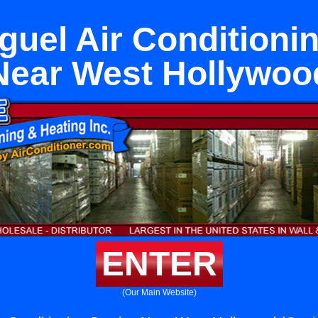
uel Air Conditioni
Near West Hollywoo
ENTER
(Our Main Website)