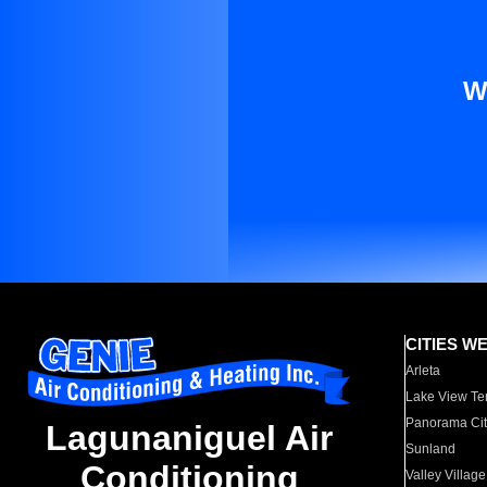
W
CITIES W
Arleta
Lake View Te
Panorama Cit
Lagunaniguel Air
Sunland
Conditioning
Valley Village