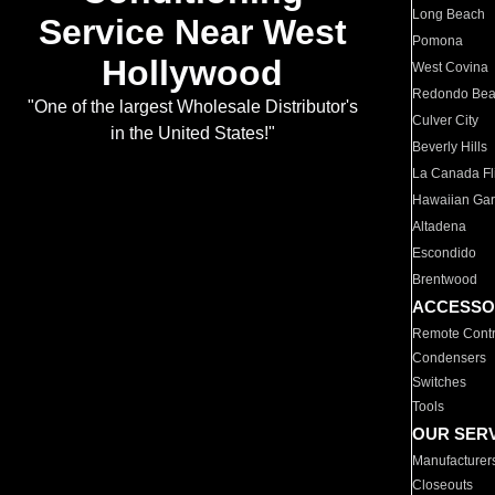
Long Beach
Service Near West
Pomona
Hollywood
West Covina
Redondo Be
"One of the largest Wholesale Distributor's
Culver City
in the United States!"
Beverly Hills
La Canada Fli
Hawaiian Ga
Altadena
Escondido
Brentwood
ACCESSO
Remote Contr
Condensers
Switches
Tools
OUR SER
Manufacturer
Closeouts