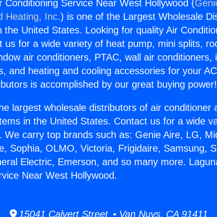
r Conditioning Service Near West Hollywood (
Genie
d Heating, Inc.
) is one of the Largest Wholesale Di
in the United States. Looking for quality Air Conditio
us for a wide variety of heat pump, mini splits, ro
ndow air conditioners, PTAC, wall air conditioners,
ts, and heating and cooling accessories for your A
ibutors is accomplished by our great buying power
he largest wholesale distributors of air conditione
stems in the United States. Contact us for a wide va
. We carry top brands such as: Genie Aire, LG, M
ce, Sophia, OLMO, Victoria, Frigidaire, Samsung, 
neral Electric, Emerson, and so many more. Laguna
rvice Near West Hollywood.
15041 Calvert Street • Van Nuys, CA 91411