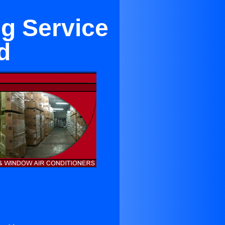
ng Service
d