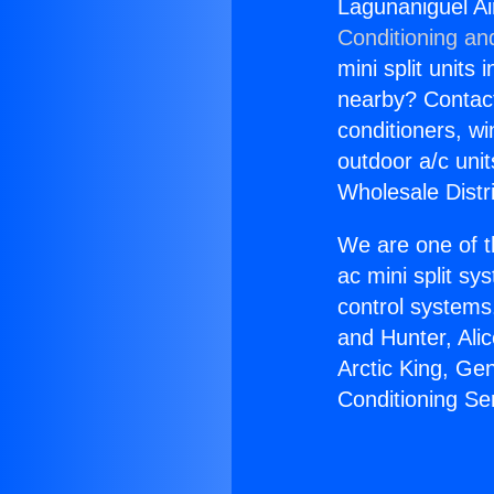
Lagunaniguel Ai
Conditioning an
mini split units 
nearby? Contact 
conditioners, wi
outdoor a/c uni
Wholesale Distr
We are one of t
ac mini split sy
control systems
and Hunter, Ali
Arctic King, Ge
Conditioning Se