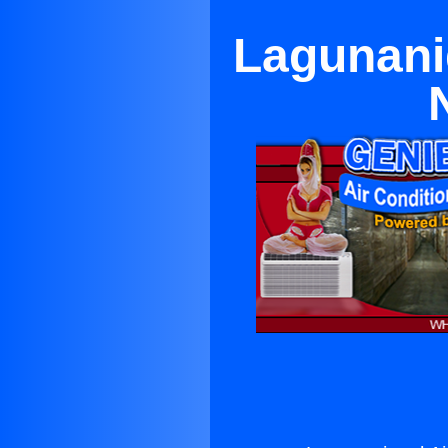
Lagunanig