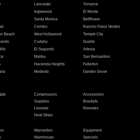
e
Lancaster
Torrance
Inglewood
El Monte
n
Santa Monica
Bellflower
ad
Cerritos
Rancho Palos Verdes
an Beach
West Hollywood
Temple City
nando
Cudahy
Duarte
ills
El Segundo
Artesia
ce
Malibu
San Bernardino
a
Hacienda Heights
Fullerton
ria
Modesto
Garden Grove
ats
Compressors
Accessories
Supplies
Brackets
Linesets
Remotes
Heat Strips
ors
Warranties
Equipment
s
Warehouse
Specials