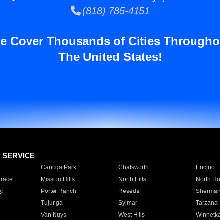
(818) 785-4151
e Cover Thousands of Cities Througho
The United States!
E SERVICE
Canoga Park
Chatsworth
Encino
rrace
Mission Hills
North Hills
North Ho
y
Porter Ranch
Reseda
Sherman
Tujunga
Sylmar
Tarzana
Van Nuys
West Hills
Winnetk