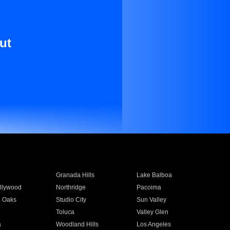
ut
Granada Hills
Lake Balboa
llywood
Northridge
Pacoima
 Oaks
Studio City
Sun Valley
Toluca
Valley Glen
a
Woodland Hills
Los Angeles