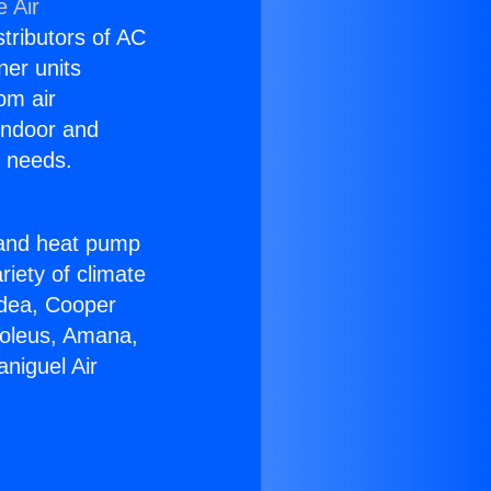
 Air
stributors of AC
ner units
om air
 indoor and
C needs.
!
r and heat pump
riety of climate
idea, Cooper
Soleus, Amana,
niguel Air