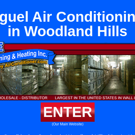
uel Air Conditioni
in Woodland Hills
ENTER
(Our Main Website)