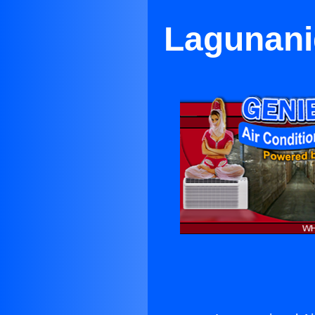
Lagunanig