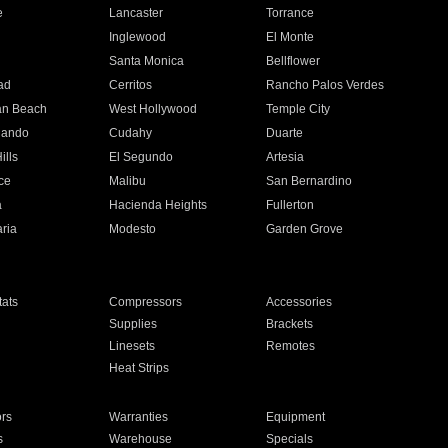
e
Lancaster
Torrance
Inglewood
El Monte
n
Santa Monica
Bellflower
ad
Cerritos
Rancho Palos Verdes
an Beach
West Hollywood
Temple City
nando
Cudahy
Duarte
ills
El Segundo
Artesia
ce
Malibu
San Bernardino
a
Hacienda Heights
Fullerton
ria
Modesto
Garden Grove
ats
Compressors
Accessories
Supplies
Brackets
Linesets
Remotes
Heat Strips
ors
Warranties
Equipment
s
Warehouse
Specials