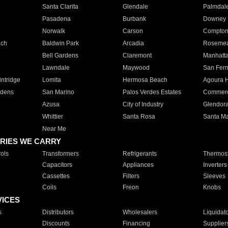
Santa Clarita
Glendale
Palmdal
Pasadena
Burbank
Downey
Norwalk
Carson
Compto
ach
Baldwin Park
Arcadia
Roseme
Bell Gardens
Claremont
Manhatt
Lawndale
Maywood
San Fer
ntridge
Lomita
Hermosa Beach
Agoura H
rdens
San Marino
Palos Verdes Estates
Commer
Azusa
City of Industry
Glendor
Whittier
Santa Rosa
Santa Ma
Near Me
RIES WE CARRY
ols
Transformers
Refrigerants
Thermost
Capacitors
Appliances
Inverters
Cassettes
Filters
Sleeves
Coils
Freon
Knobs
VICES
s
Distributors
Wholesalers
Liquidat
Discounts
Financing
Supplier