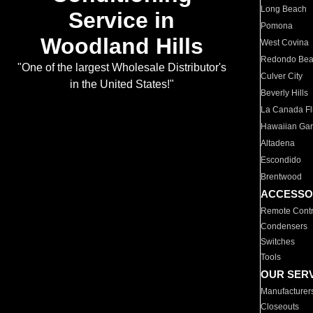
Long Beach
Service in
Pomona
Woodland Hills
West Covina
Redondo Be
"One of the largest Wholesale Distributor's
Culver City
in the United States!"
Beverly Hills
La Canada Fli
Hawaiian Ga
Altadena
Escondido
Brentwood
ACCESSO
Remote Contr
Condensers
Switches
Tools
OUR SER
Manufacturer
Closeouts