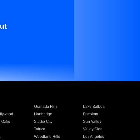
ut
Granada Hills
Lake Balboa
llywood
Northridge
Pacoima
 Oaks
Studio City
Sun Valley
Toluca
Valley Glen
a
Woodland Hills
Los Angeles