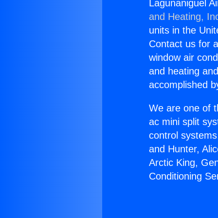
Lagunaniguel Ai
and Heating, In
units in the Uni
Contact us for a
window air condi
and heating and
accomplished by
We are one of t
ac mini split sy
control systems
and Hunter, Ali
Arctic King, Ge
Conditioning Ser