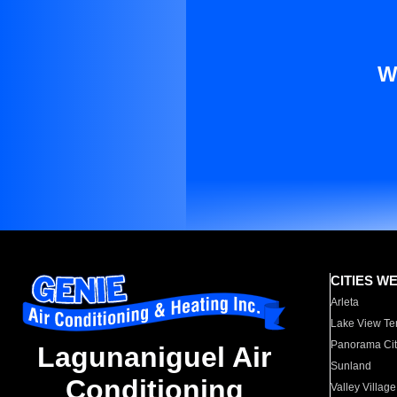
W
CITIES W
Arleta
Lake View Te
Panorama Cit
Lagunaniguel Air
Sunland
Conditioning
Valley Village