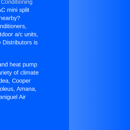
 Conditioning
C mini split
s nearby?
nditioners,
tdoor a/c units,
Distributors is
r and heat pump
riety of climate
idea, Cooper
Soleus, Amana,
niguel Air