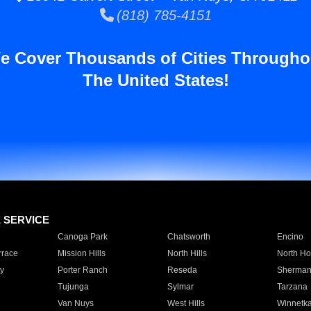
(818) 785-4151
e Cover Thousands of Cities Througho
The United States!
E SERVICE
Canoga Park
Chatsworth
Encino
rrace
Mission Hills
North Hills
North Ho
y
Porter Ranch
Reseda
Sherman
Tujunga
Sylmar
Tarzana
Van Nuys
West Hills
Winnetk