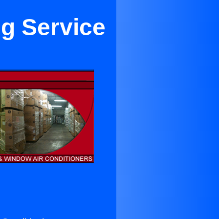
ng Service