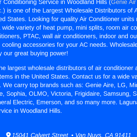
r Conditioning Service in Woodland Hills (
Genie Air
c.
) is one of the Largest Wholesale Distributors of A
ted States. Looking for quality Air Conditioner unit
 wide variety of heat pump, mini splits, room air co
tioners, PTAC, wall air conditioners, indoor and ou
 cooling accessories for your AC needs. Wholesale 
 our great buying power!
he largest wholesale distributors of air conditione
stems in the United States. Contact us for a wide va
. We carry top brands such as: Genie Aire, LG, M
ce, Sophia, OLMO, Victoria, Frigidaire, Samsung, 
neral Electric, Emerson, and so many more. Laguna
vice in Woodland Hills.
15041 Calvert Street • Van Nuys, CA 91411